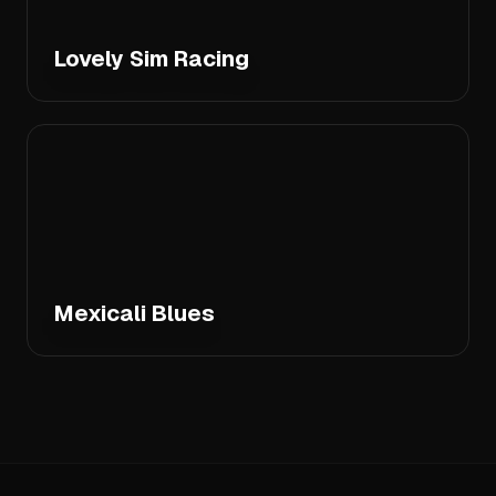
Lovely Sim Racing
Mexicali Blues