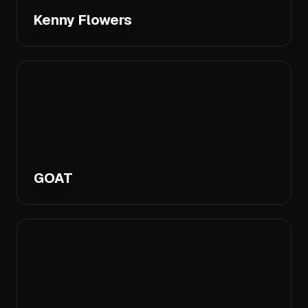
Kenny Flowers
GOAT