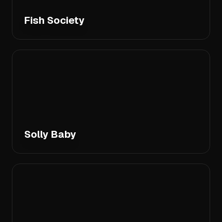
Fish Society
Solly Baby