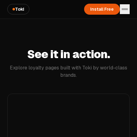
Toki
Install Free
See it in action.
Explore loyalty pages built with Toki by world-class
brands.