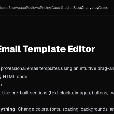
tures
Showcase
Reviews
Pricing
Case Studies
Blog
Changelog
Demo
Email Template Editor
, professional email templates using an intuitive drag-a
ng HTML code.
o
: Use pre-built sections (text blocks, images, buttons, 
rything
: Change colors, fonts, spacing, backgrounds, a