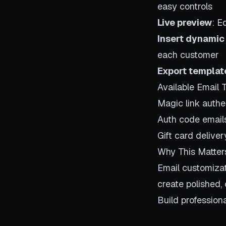
easy controls
Live preview
: E
Insert dynamic
each customer
Export templat
Available Email 
Magic link authe
Auth code email
Gift card deliver
Why This Matter
Email customiza
create polished,
Build profession