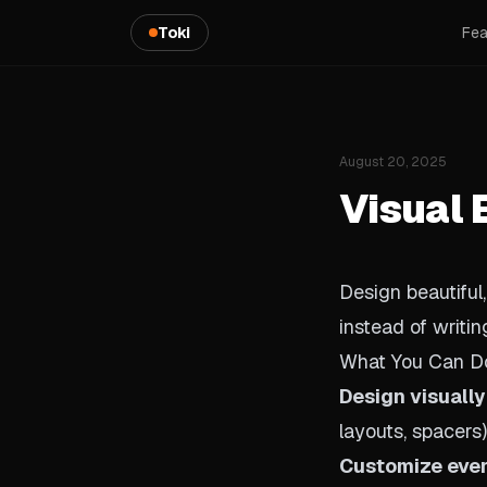
Toki
Fea
August 20, 2025
Visual 
Design beautiful
instead of writi
What You Can D
Design visually
layouts, spacers)
Customize eve