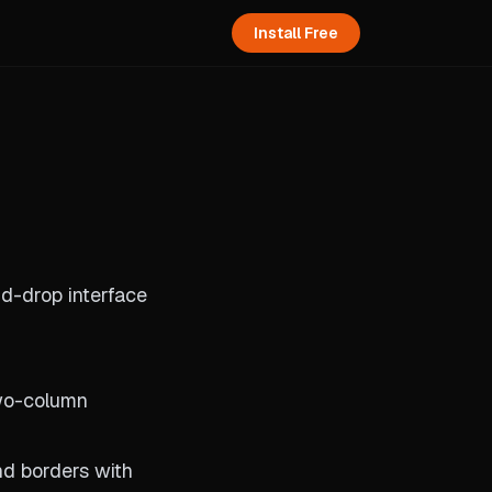
Install Free
nd-drop interface
two-column
nd borders with