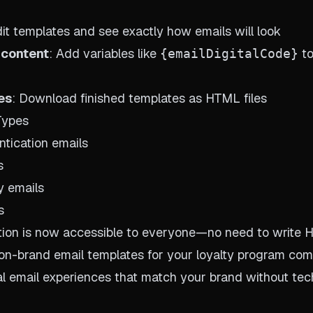
dit templates and see exactly how emails will look
 content
: Add variables like
to
{emailDigitalCode}
es
: Download finished templates as HTML files
Types
ntication emails
s
y emails
s
tion is now accessible to everyone—no need to write
 on-brand email templates for your loyalty program co
al email experiences that match your brand without tech