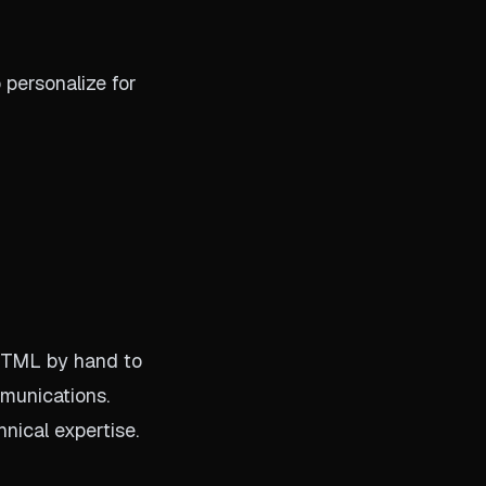
 personalize for
 HTML by hand to
mmunications.
nical expertise.