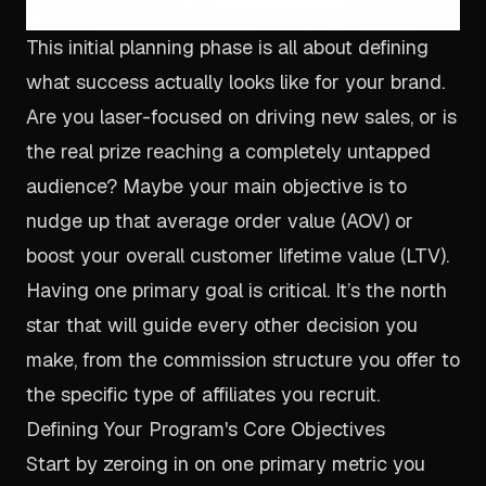
This initial planning phase is all about defining
what success
actually
looks like for your brand.
Are you laser-focused on driving new sales, or is
the real prize reaching a completely untapped
audience? Maybe your main objective is to
nudge up that average order value (AOV) or
boost your overall customer lifetime value (LTV).
Having one primary goal is critical. It’s the north
star that will guide every other decision you
make, from the commission structure you offer to
the specific type of affiliates you recruit.
Defining Your Program's Core Objectives
Start by zeroing in on one primary metric you