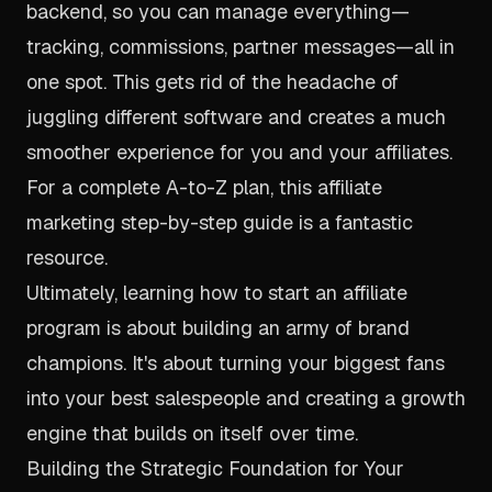
backend, so you can manage everything—
tracking, commissions, partner messages—all in
one spot. This gets rid of the headache of
juggling different software and creates a much
smoother experience for you and your affiliates.
For a complete A-to-Z plan, this
affiliate
marketing step-by-step guide
is a fantastic
resource.
Ultimately, learning how to start an affiliate
program is about building an army of brand
champions. It's about turning your biggest fans
into your best salespeople and creating a growth
engine that builds on itself over time.
Building the Strategic Foundation for Your