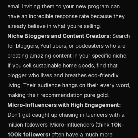
email inviting them to your new program can
have an incredible response rate because they
already believe in what you're selling.
Niche Bloggers and Content Creators:
Search
for bloggers, YouTubers, or podcasters who are
creating amazing content in your specific niche.
If you sell sustainable home goods, find that
blogger who lives and breathes eco-friendly
living. Their audience hangs on their every word,
making their recommendation pure gold.
Micro-Influencers with High Engagement:
Don't get caught up chasing influencers with a
million followers. Micro-influencers (think
10k-
100k followers
) often have a much more