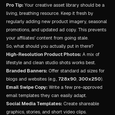
Pro Tip:
Your creative asset library should be a
living, breathing resource. Keep it fresh by
regularly adding new product imagery, seasonal
promotions, and updated ad copy. This prevents
your affiliates' content from going stale.
So, what should you actually put in there?
High-Resolution Product Photos:
A mix of
lifestyle and clean studio shots works best.
Branded Banners:
Offer standard ad sizes for
blogs and websites (e.g.,
728x90
,
300x250
).
Email Swipe Copy:
Write a few pre-approved
email templates they can easily adapt.
Social Media Templates:
Create shareable
graphics, stories, and short video clips.