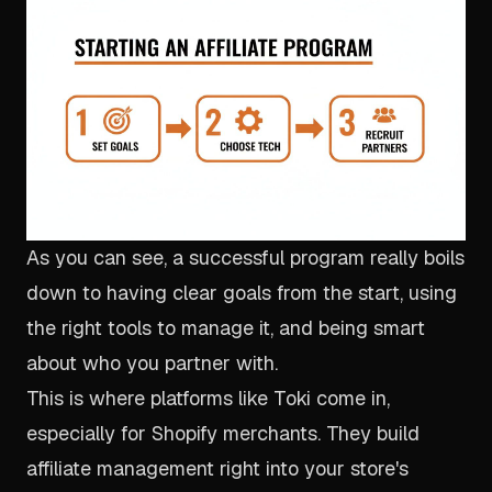
As you can see, a successful program really boils
down to having clear goals from the start, using
the right tools to manage it, and being smart
about who you partner with.
This is where platforms like Toki come in,
especially for Shopify merchants. They build
affiliate management right into your store's