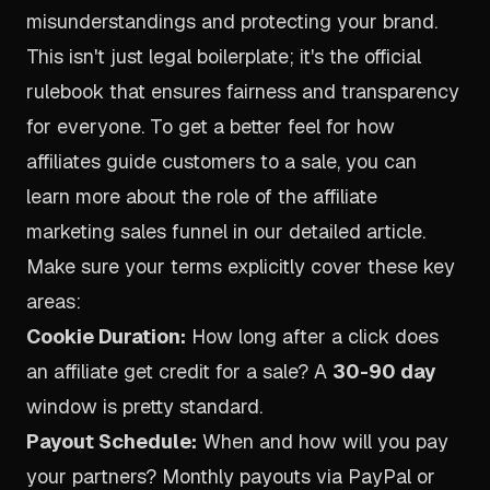
misunderstandings and protecting your brand.
This isn't just legal boilerplate; it's the official
rulebook that ensures fairness and transparency
for everyone. To get a better feel for how
affiliates guide customers to a sale, you can
learn more about the role of the
affiliate
marketing sales funnel in our detailed article
.
Make sure your terms explicitly cover these key
areas:
Cookie Duration:
How long after a click does
an affiliate get credit for a sale? A
30-90 day
window is pretty standard.
Payout Schedule:
When and how will you pay
your partners? Monthly payouts via PayPal or