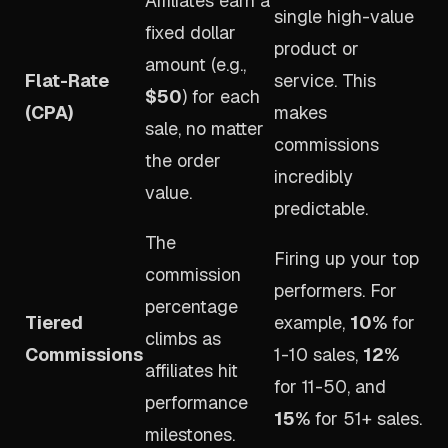
Affiliates earn a
single high-value
fixed dollar
product or
amount (e.g.,
Flat-Rate
service. This
$50
) for each
(CPA)
makes
sale, no matter
commissions
the order
incredibly
value.
predictable.
The
Firing up your top
commission
performers. For
percentage
Tiered
example,
10%
for
climbs as
Commissions
1-10 sales,
12%
affiliates hit
for 11-50, and
performance
15%
for 51+ sales.
milestones.