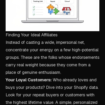
Finding Your Ideal Affiliates
Instead of casting a wide, impersonal net,
concentrate your energy on a few high-potential
groups. These are the folks whose endorsements
carry real weight because they come from a
place of genuine enthusiasm.
Your Loyal Customers:
Who already loves and
buys your products? Dive into your Shopify data.
Look for your repeat buyers or customers with
the highest lifetime value. A simple, personalized