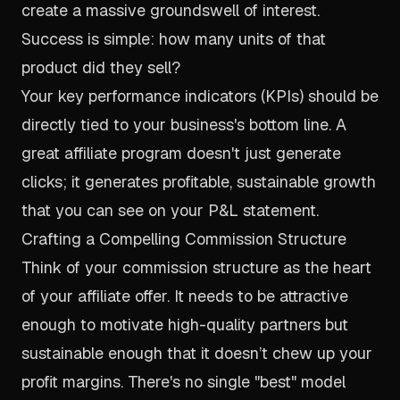
create a massive groundswell of interest.
Success is simple: how many units of
that
product did they sell?
Your key performance indicators (KPIs) should be
directly tied to your business's bottom line. A
great affiliate program doesn't just generate
clicks; it generates profitable, sustainable growth
that you can see on your P&L statement.
Crafting a Compelling Commission Structure
Think of your commission structure as the heart
of your affiliate offer. It needs to be attractive
enough to motivate high-quality partners but
sustainable enough that it doesn’t chew up your
profit margins. There's no single "best" model