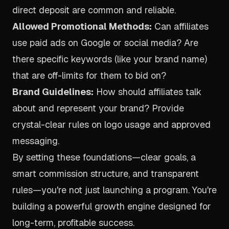
direct deposit are common and reliable.
Allowed Promotional Methods:
Can affiliates
use paid ads on Google or social media? Are
there specific keywords (like your brand name)
that are off-limits for them to bid on?
Brand Guidelines:
How should affiliates talk
about and represent your brand? Provide
crystal-clear rules on logo usage and approved
messaging.
By setting these foundations—clear goals, a
smart commission structure, and transparent
rules—you're not just launching a program. You're
building a powerful growth engine designed for
long-term, profitable success.