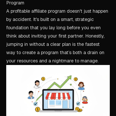
Program
A profitable affiliate program doesn't just happen
by accident. It's built on a smart, strategic
foundation that you lay long before you even
think about inviting your first partner. Honestly,
jumping in without a clear plan is the fastest
way to create a program that’s both a drain on
your resources and a nightmare to manage.