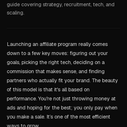
guide covering strategy, recruitment, tech, and
scaling.
Launching an affiliate program really comes
down to a few key moves: figuring out your
goals, picking the right tech, deciding on a
commission that makes sense, and finding
partners who actually fit your brand. The beauty
of this model is that it's all based on
performance. You're not just throwing money at
ads and hoping for the best; you only pay when
you make a sale. It’s one of the most efficient
ways to grow.