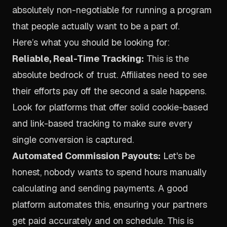
absolutely non-negotiable for running a program
that people actually want to be a part of.
Here’s what you should be looking for:
Reliable, Real-Time Tracking:
This is the
absolute bedrock of trust. Affiliates need to see
their efforts pay off the second a sale happens.
Look for platforms that offer solid cookie-based
and link-based tracking to make sure every
single conversion is captured.
Automated Commission Payouts:
Let's be
honest, nobody wants to spend hours manually
calculating and sending payments. A good
platform automates this, ensuring your partners
get paid accurately and on schedule. This is