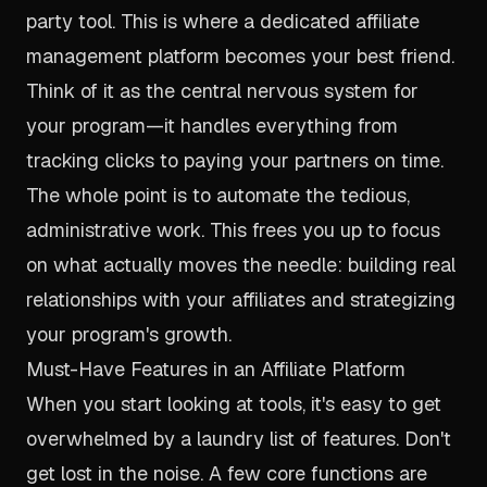
party tool. This is where a dedicated affiliate
management platform becomes your best friend.
Think of it as the central nervous system for
your program—it handles everything from
tracking clicks to paying your partners on time.
The whole point is to automate the tedious,
administrative work. This frees you up to focus
on what actually moves the needle: building real
relationships with your affiliates and strategizing
your program's growth.
Must-Have Features in an Affiliate Platform
When you start looking at tools, it's easy to get
overwhelmed by a laundry list of features. Don't
get lost in the noise. A few core functions are