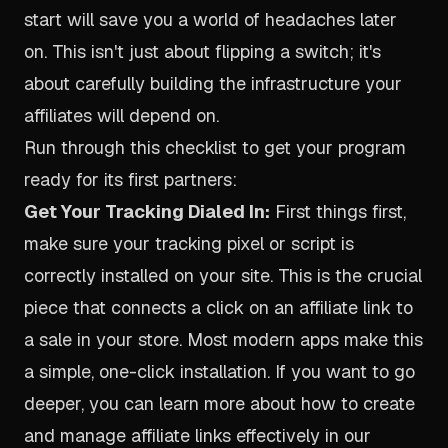
start will save you a world of headaches later
on. This isn't just about flipping a switch; it's
about carefully building the infrastructure your
affiliates will depend on.
Run through this checklist to get your program
ready for its first partners:
Get Your Tracking Dialed In:
First things first,
make sure your tracking pixel or script is
correctly installed on your site. This is the crucial
piece that connects a click on an affiliate link to
a sale in your store. Most modern apps make this
a simple, one-click installation. If you want to go
deeper, you can learn more about how to
create
and manage affiliate links effectively in our