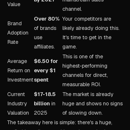
Value
channel.
Over 80%
Your competitors are
Brand
of brands
likely already doing this.
Adoption
use
It's time to get in the
Rate
affiliates.
game.
This is one of the
Average
$6.50 for
highest-performing
Return on
every $1
channels for direct,
Investment
spent
measurable ROI.
Current
$17-18.5
The market is already
Industry
billion
in
huge and shows no signs
Valuation
2025
of slowing down.
The takeaway here is simple: there's a huge,