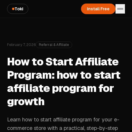
Toki
Install Free
February 7, 2026
Referral & Affiliate
How to Start Affiliate
Program: how to start
affiliate program for
growth
Learn how to start affiliate program for your e-
commerce store with a practical, step-by-step