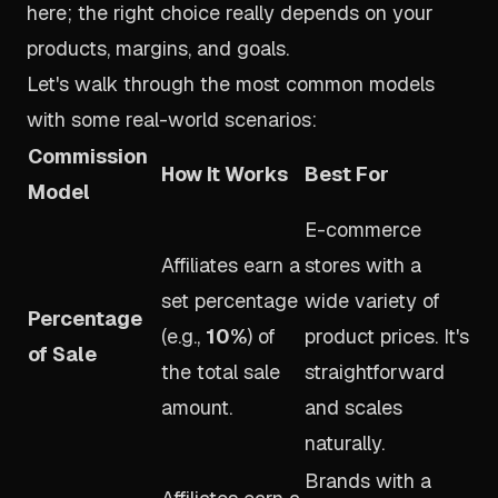
here; the right choice really depends on your
products, margins, and goals.
Let's walk through the most common models
with some real-world scenarios:
Commission
How It Works
Best For
Model
E-commerce
Affiliates earn a
stores with a
set percentage
wide variety of
Percentage
(e.g.,
10%
) of
product prices. It's
of Sale
the total sale
straightforward
amount.
and scales
naturally.
Brands with a