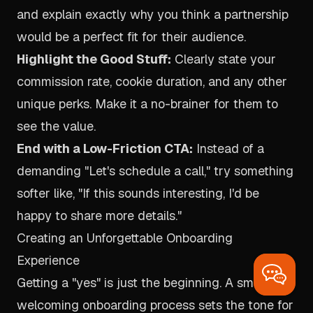
and explain exactly why you think a partnership
would be a perfect fit for
their
audience.
Highlight the Good Stuff:
Clearly state your
commission rate, cookie duration, and any other
unique perks. Make it a no-brainer for them to
see the value.
End with a Low-Friction CTA:
Instead of a
demanding "Let's schedule a call," try something
softer like, "If this sounds interesting, I'd be
happy to share more details."
Creating an Unforgettable Onboarding
Experience
Getting a "yes" is just the beginning. A smooth,
welcoming onboarding process sets the tone for