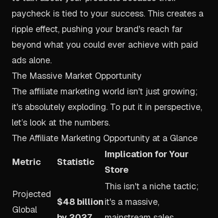
paycheck is tied to your success. This creates a
ripple effect, pushing your brand's reach far
beyond what you could ever achieve with paid
ads alone.
The Massive Market Opportunity
The affiliate marketing world isn't just growing;
it's absolutely exploding. To put it in perspective,
let’s look at the numbers.
The Affiliate Marketing Opportunity at a Glance
Implication for Your
Metric
Statistic
Store
This isn't a niche tactic;
Projected
$48 billion
it's a massive,
Global
by 2027
mainstream sales