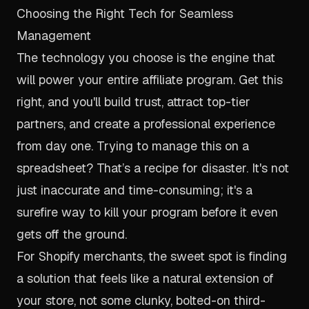
Choosing the Right Tech for Seamless
Management
The technology you choose is the engine that
will power your entire affiliate program. Get this
right, and you'll build trust, attract top-tier
partners, and create a professional experience
from day one. Trying to manage this on a
spreadsheet? That’s a recipe for disaster. It's not
just inaccurate and time-consuming; it's a
surefire way to kill your program before it even
gets off the ground.
For Shopify merchants, the sweet spot is finding
a solution that feels like a natural extension of
your store, not some clunky, bolted-on third-