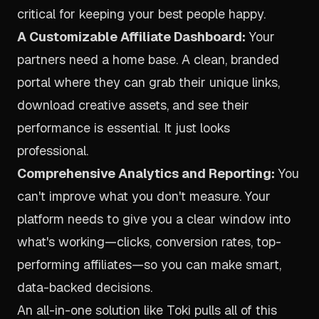
critical for keeping your best people happy.
A Customizable Affiliate Dashboard:
Your
partners need a home base. A clean, branded
portal where they can grab their unique links,
download creative assets, and see their
performance is essential. It just looks
professional.
Comprehensive Analytics and Reporting:
You
can't improve what you don't measure. Your
platform needs to give you a clear window into
what's working—clicks, conversion rates, top-
performing affiliates—so you can make smart,
data-backed decisions.
An all-in-one solution like
Toki
pulls all of this