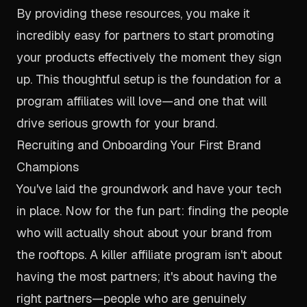
By providing these resources, you make it
incredibly easy for partners to start promoting
your products effectively the moment they sign
up. This thoughtful setup is the foundation for a
program affiliates will love—and one that will
drive serious growth for your brand.
Recruiting and Onboarding Your First Brand
Champions
You've laid the groundwork and have your tech
in place. Now for the fun part: finding the people
who will actually shout about your brand from
the rooftops. A killer affiliate program isn't about
having the most partners; it's about having the
right
partners—people who are genuinely