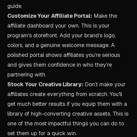
guide
.
Customize Your Affiliate Portal:
Make the
affiliate dashboard your own. This is your
program's storefront. Add your brand’s logo,
colors, and a genuine welcome message. A
polished portal shows affiliates you’re serious
and gives them confidence in who they’re
partnering with.
Stock Your Creative Library:
Don’t make your
affiliates create everything from scratch. You'll
get much better results if you equip them with a
library of high-converting creative assets. This is
one of the most impactful things you can do to
set them up for a quick win.