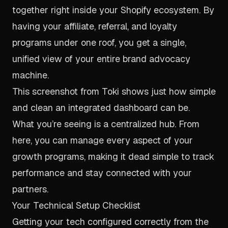
together right inside your Shopify ecosystem. By
having your affiliate, referral, and loyalty
programs under one roof, you get a single,
unified view of your entire brand advocacy
machine.
This screenshot from Toki shows just how simple
and clean an integrated dashboard can be.
What you’re seeing is a centralized hub. From
here, you can manage every aspect of your
growth programs, making it dead simple to track
performance and stay connected with your
partners.
Your Technical Setup Checklist
Getting your tech configured correctly from the