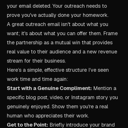
your email deleted. Your outreach needs to
prove you've actually done your homework.
A great outreach email isn't about what you
want; it's about what you can offer them. Frame
the partnership as a mutual win that provides
real value to their audience and a new revenue
stream for their business.
Here’s a simple, effective structure I’ve seen
work time and time again:
Start with a Genuine Compliment:
Mention a
specific blog post, video, or Instagram story you
genuinely enjoyed. Show them you're a real
human who appreciates their work.
Get to the Point:
Briefly introduce your brand