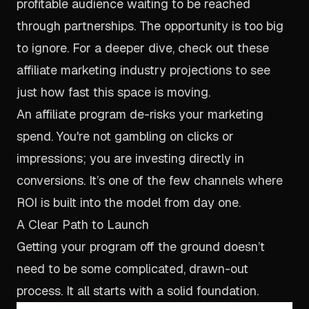
profitable audience waiting to be reached
through partnerships. The opportunity is too big
to ignore. For a deeper dive, check out these
affiliate marketing industry projections to see
just how fast this space is moving.
An affiliate program de-risks your marketing
spend. You're not gambling on clicks or
impressions; you are investing directly in
conversions. It’s one of the few channels where
ROI is built into the model from day one.
A Clear Path to Launch
Getting your program off the ground doesn’t
need to be some complicated, drawn-out
process. It all starts with a solid foundation.