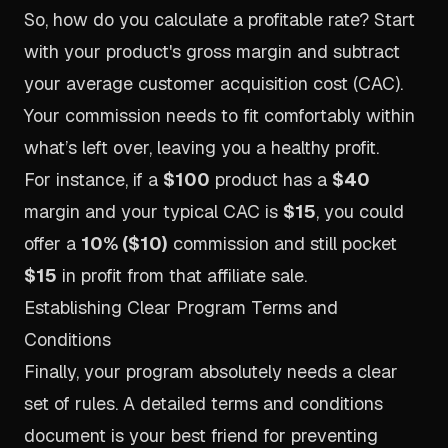
So, how do you calculate a profitable rate? Start
with your product's gross margin and subtract
your average customer acquisition cost (CAC).
Your commission needs to fit comfortably within
what’s left over, leaving you a healthy profit.
For instance, if a
$100
product has a
$40
margin and your typical CAC is
$15
, you could
offer a
10% ($10)
commission and still pocket
$15
in profit from that affiliate sale.
Establishing Clear Program Terms and
Conditions
Finally, your program absolutely needs a clear
set of rules. A detailed terms and conditions
document is your best friend for preventing