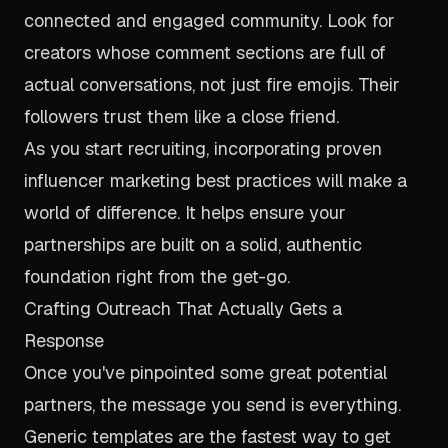
connected and engaged community. Look for
creators whose comment sections are full of
actual conversations, not just fire emojis. Their
followers trust them like a close friend.
As you start recruiting, incorporating proven
influencer marketing best practices
will make a
world of difference. It helps ensure your
partnerships are built on a solid, authentic
foundation right from the get-go.
Crafting Outreach That Actually Gets a
Response
Once you've pinpointed some great potential
partners, the message you send is everything.
Generic templates are the fastest way to get