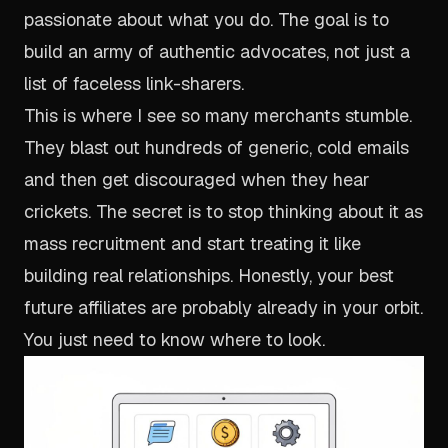
passionate about what you do. The goal is to
build an army of authentic advocates, not just a
list of faceless link-sharers.
This is where I see so many merchants stumble.
They blast out hundreds of generic, cold emails
and then get discouraged when they hear
crickets. The secret is to stop thinking about it as
mass recruitment and start treating it like
building real relationships. Honestly, your best
future affiliates are probably already in your orbit.
You just need to know where to look.