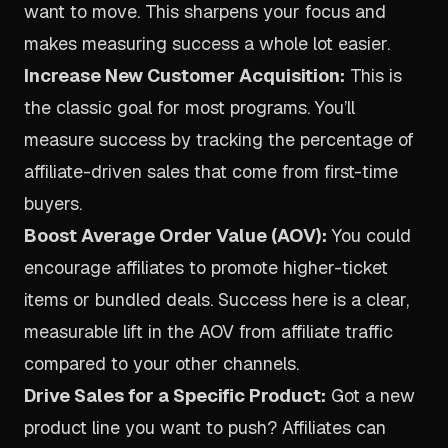
want to move. This sharpens your focus and
makes measuring success a whole lot easier.
Increase New Customer Acquisition:
This is
the classic goal for most programs. You’ll
measure success by tracking the percentage of
affiliate-driven sales that come from first-time
buyers.
Boost Average Order Value (AOV):
You could
encourage affiliates to promote higher-ticket
items or bundled deals. Success here is a clear,
measurable lift in the AOV from affiliate traffic
compared to your other channels.
Drive Sales for a Specific Product:
Got a new
product line you want to push? Affiliates can