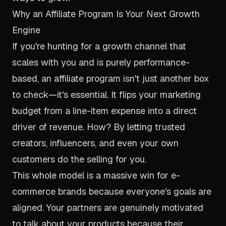
Why an Affiliate Program Is Your Next Growth
Engine
If you're hunting for a growth channel that
scales with you and is purely performance-
based, an affiliate program isn't just another box
to check—it's essential. It flips your marketing
budget from a line-item expense into a direct
driver of revenue. How? By letting trusted
creators, influencers, and even your own
customers do the selling for you.
This whole model is a massive win for e-
commerce brands because everyone's goals are
aligned. Your partners are genuinely motivated
to talk about your products because their