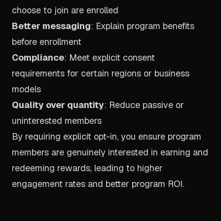
choose to join are enrolled
Better messaging
: Explain program benefits
before enrollment
Compliance
: Meet explicit consent
requirements for certain regions or business
models
Quality over quantity
: Reduce passive or
uninterested members
By requiring explicit opt-in, you ensure program
members are genuinely interested in earning and
redeeming rewards, leading to higher
engagement rates and better program ROI.