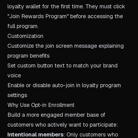
loyalty wallet for the first time. They must click
"Join Rewards Program" before accessing the
full program.
Customization
Customize the join screen message explaining
program benefits
Set custom button text to match your brand
voice
Enable or disable auto-join in loyalty program
settings
Why Use Opt-in Enrollment
Build a more engaged member base of
customers who actively want to participate:
Intentional members
: Only customers who