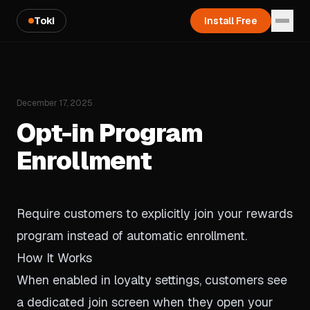
Toki
Install Free
December 17, 2025
Opt-in Program
Enrollment
Require customers to explicitly join your rewards
program instead of automatic enrollment.
How It Works
When enabled in loyalty settings, customers see
a dedicated join screen when they open your