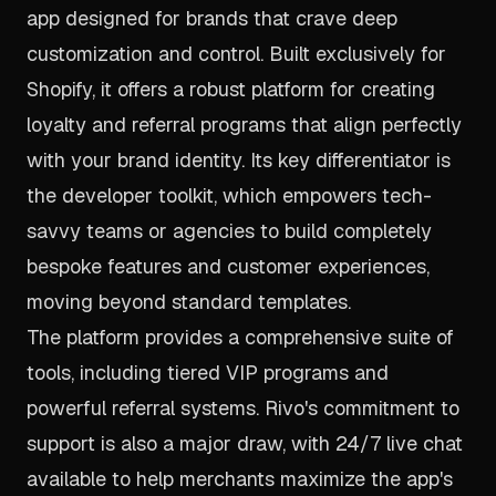
app designed for brands that crave deep
customization and control. Built exclusively for
Shopify, it offers a robust platform for creating
loyalty and referral programs that align perfectly
with your brand identity. Its key differentiator is
the developer toolkit, which empowers tech-
savvy teams or agencies to build completely
bespoke features and customer experiences,
moving beyond standard templates.
The platform provides a comprehensive suite of
tools, including tiered VIP programs and
powerful referral systems. Rivo's commitment to
support is also a major draw, with 24/7 live chat
available to help merchants maximize the app's