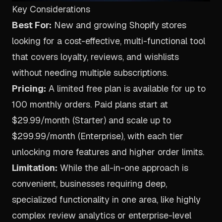
Key Considerations
Best For:
New and growing Shopify stores
looking for a cost-effective, multi-functional tool
that covers loyalty, reviews, and wishlists
without needing multiple subscriptions.
Pricing:
A limited free plan is available for up to
100 monthly orders. Paid plans start at
$29.99/month (Starter) and scale up to
$299.99/month (Enterprise), with each tier
unlocking more features and higher order limits.
Limitation:
While the all-in-one approach is
convenient, businesses requiring deep,
specialized functionality in one area, like highly
complex review analytics or enterprise-level