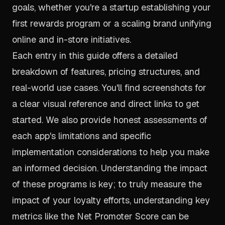
goals, whether you're a startup establishing your
first rewards program or a scaling brand unifying
online and in-store initiatives.
Each entry in this guide offers a detailed
breakdown of features, pricing structures, and
real-world use cases. You'll find screenshots for
a clear visual reference and direct links to get
started. We also provide honest assessments of
each app's limitations and specific
implementation considerations to help you make
an informed decision. Understanding the impact
of these programs is key; to truly measure the
impact of your loyalty efforts, understanding key
metrics like the Net Promoter Score can be