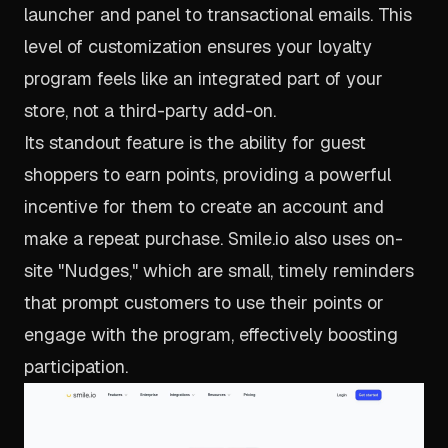
launcher and panel to transactional emails. This
level of customization ensures your loyalty
program feels like an integrated part of your
store, not a third-party add-on.
Its standout feature is the ability for guest
shoppers to earn points, providing a powerful
incentive for them to create an account and
make a repeat purchase. Smile.io also uses on-
site "Nudges," which are small, timely reminders
that prompt customers to use their points or
engage with the program, effectively boosting
participation.