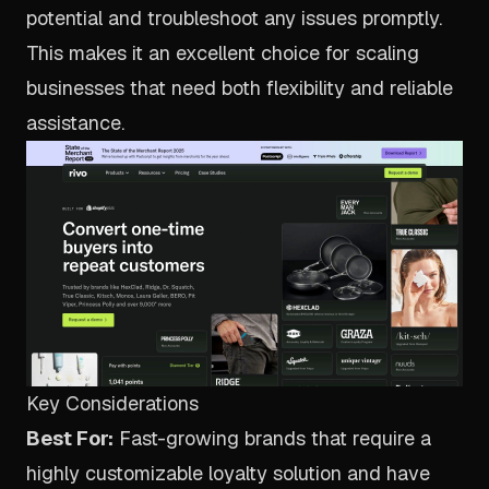
potential and troubleshoot any issues promptly.
This makes it an excellent choice for scaling
businesses that need both flexibility and reliable
assistance.
Key Considerations
Best For:
Fast-growing brands that require a
highly customizable loyalty solution and have