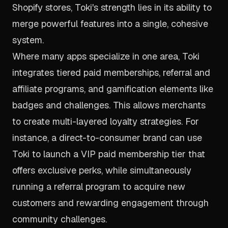
Shopify stores, Toki's strength lies in its ability to
merge powerful features into a single, cohesive
system.
Where many apps specialize in one area, Toki
integrates tiered paid memberships, referral and
affiliate programs, and gamification elements like
badges and challenges. This allows merchants
to create multi-layered loyalty strategies. For
instance, a direct-to-consumer brand can use
Toki to launch a VIP paid membership tier that
offers exclusive perks, while simultaneously
running a referral program to acquire new
customers and rewarding engagement through
community challenges.