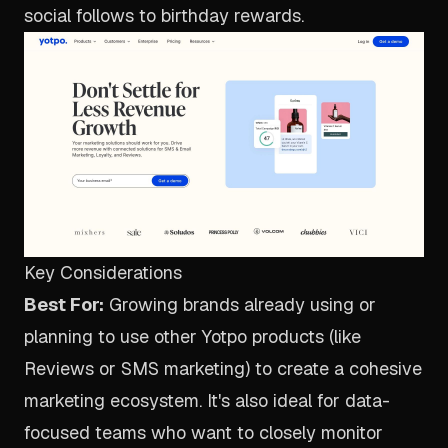
social follows to birthday rewards.
Key Considerations
Best For:
Growing brands already using or
planning to use other Yotpo products (like
Reviews or SMS marketing) to create a cohesive
marketing ecosystem. It's also ideal for data-
focused teams who want to closely monitor