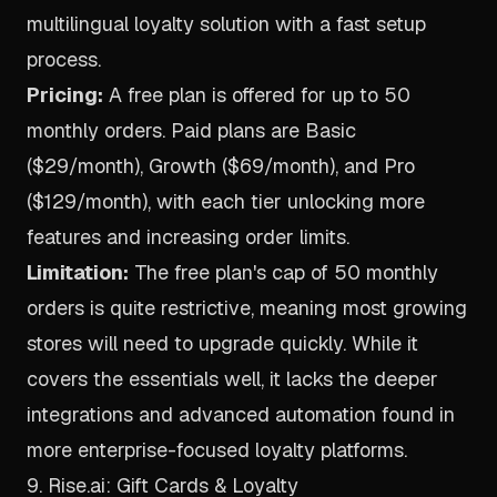
multilingual loyalty solution with a fast setup
process.
Pricing:
A free plan is offered for up to 50
monthly orders. Paid plans are Basic
($29/month), Growth ($69/month), and Pro
($129/month), with each tier unlocking more
features and increasing order limits.
Limitation:
The free plan's cap of 50 monthly
orders is quite restrictive, meaning most growing
stores will need to upgrade quickly. While it
covers the essentials well, it lacks the deeper
integrations and advanced automation found in
more enterprise-focused loyalty platforms.
9. Rise.ai: Gift Cards & Loyalty