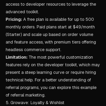
access to developer resources to leverage the
advanced toolkit.
Pricing:
A free plan is available for up to 500
monthly orders. Paid plans start at $49/month
(Starter) and scale up based on order volume
and feature access, with premium tiers offering
headless commerce support.
Limitation:
The most powerful customization
features rely on the developer toolkit, which may
present a steep learning curve or require hiring
technical help. For a better understanding of
referral programs, you can explore this
example
of referral marketing
.
5. Growave: Loyalty & Wishlist