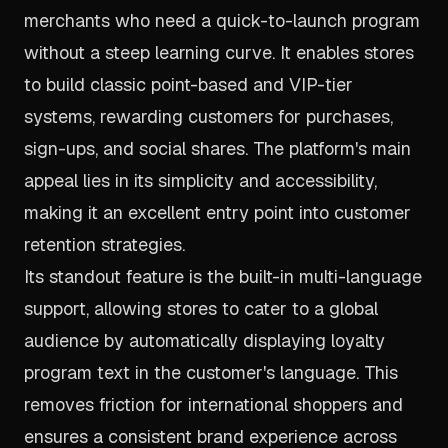
merchants who need a quick-to-launch program
without a steep learning curve. It enables stores
to build classic point-based and VIP-tier
systems, rewarding customers for purchases,
sign-ups, and social shares. The platform's main
appeal lies in its simplicity and accessibility,
making it an excellent entry point into customer
retention strategies.
Its standout feature is the built-in multi-language
support, allowing stores to cater to a global
audience by automatically displaying loyalty
program text in the customer's language. This
removes friction for international shoppers and
ensures a consistent brand experience across