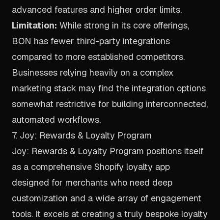
advanced features and higher order limits.
Limitation:
While strong in its core offerings,
BON has fewer third-party integrations
compared to more established competitors.
Businesses relying heavily on a complex
marketing stack may find the integration options
somewhat restrictive for building interconnected,
automated workflows.
7. Joy: Rewards & Loyalty Program
Joy: Rewards & Loyalty Program positions itself
as a comprehensive Shopify loyalty app
designed for merchants who need deep
customization and a wide array of engagement
tools. It excels at creating a truly bespoke loyalty