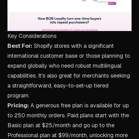
Key Considerations
Best For:
Shopify stores with a significant
international customer base or those planning to
expand globally who need robust multilingual
capabilities. It's also great for merchants seeking
a straightforward, easy-to-set-up tiered
program.
Pricing:
A generous free plan is available for up
to 250 monthly orders. Paid plans start with the
Basic plan at $25/month and go up to the
Professional plan at $99/month, unlocking more