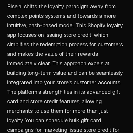
Rise.ai shifts the loyalty paradigm away from
complex points systems and towards a more
intuitive, cash-based model. This Shopify loyalty
app focuses on issuing store credit, which
simplifies the redemption process for customers
and makes the value of their rewards
immediately clear. This approach excels at
building long-term value and can be seamlessly
integrated into your store's customer accounts.
The platform’s strength lies in its advanced gift
card and store credit features, allowing
merchants to use them for more than just
loyalty. You can schedule bulk gift card
campaigns for marketing, issue store credit for