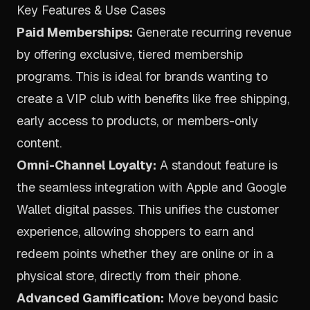
Key Features & Use Cases
Paid Memberships:
Generate recurring revenue
by offering exclusive, tiered membership
programs. This is ideal for brands wanting to
create a VIP club with benefits like free shipping,
early access to products, or members-only
content.
Omni-Channel Loyalty:
A standout feature is
the seamless integration with Apple and Google
Wallet digital passes. This unifies the customer
experience, allowing shoppers to earn and
redeem points whether they are online or in a
physical store, directly from their phone.
Advanced Gamification:
Move beyond basic