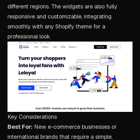
different regions. The widgets are also fully
responsive and customizable, integrating
smoothly with any Shopify theme for a
professional look.
Key Considerations
Best For:
New e-commerce businesses or
international brands that require a simple,