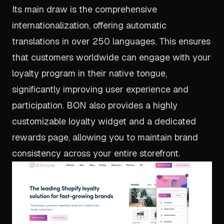
Its main draw is the comprehensive
internationalization, offering automatic
translations in over 250 languages. This ensures
that customers worldwide can engage with your
loyalty program in their native tongue,
significantly improving user experience and
participation. BON also provides a highly
customizable loyalty widget and a dedicated
rewards page, allowing you to maintain brand
consistency across your entire storefront.