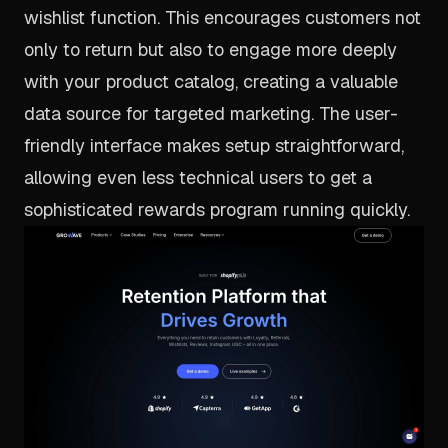
wishlist function. This encourages customers not
only to return but also to engage more deeply
with your product catalog, creating a valuable
data source for targeted marketing. The user-
friendly interface makes setup straightforward,
allowing even less technical users to get a
sophisticated rewards program running quickly.