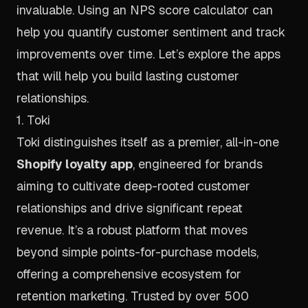
invaluable. Using an
NPS score calculator
can
help you quantify customer sentiment and track
improvements over time. Let’s explore the apps
that will help you build lasting customer
relationships.
1. Toki
Toki distinguishes itself as a premier, all-in-one
Shopify loyalty app
, engineered for brands
aiming to cultivate deep-rooted customer
relationships and drive significant repeat
revenue. It’s a robust platform that moves
beyond simple points-for-purchase models,
offering a comprehensive ecosystem for
retention marketing. Trusted by over 500