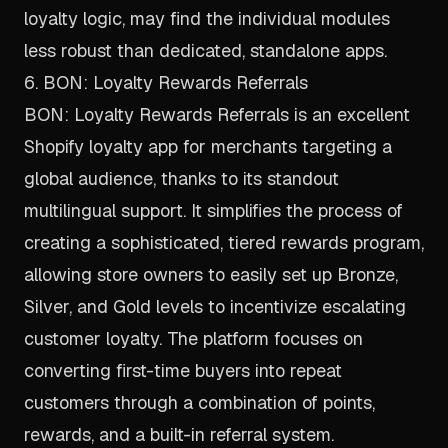
loyalty logic, may find the individual modules
less robust than dedicated, standalone apps.
6. BON: Loyalty Rewards Referrals
BON: Loyalty Rewards Referrals is an excellent
Shopify loyalty app for merchants targeting a
global audience, thanks to its standout
multilingual support. It simplifies the process of
creating a sophisticated, tiered rewards program,
allowing store owners to easily set up Bronze,
Silver, and Gold levels to incentivize escalating
customer loyalty. The platform focuses on
converting first-time buyers into repeat
customers through a combination of points,
rewards, and a built-in referral system.