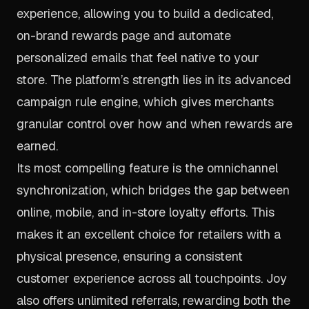
experience, allowing you to build a dedicated,
on-brand rewards page and automate
personalized emails that feel native to your
store. The platform’s strength lies in its advanced
campaign rule engine, which gives merchants
granular control over how and when rewards are
earned.
Its most compelling feature is the omnichannel
synchronization, which bridges the gap between
online, mobile, and in-store loyalty efforts. This
makes it an excellent choice for retailers with a
physical presence, ensuring a consistent
customer experience across all touchpoints. Joy
also offers unlimited referrals, rewarding both the