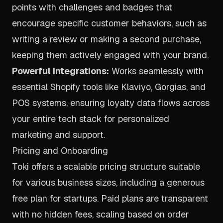
points with challenges and badges that
encourage specific customer behaviors, such as
writing a review or making a second purchase,
keeping them actively engaged with your brand.
Powerful Integrations:
Works seamlessly with
essential Shopify tools like Klaviyo, Gorgias, and
POS systems, ensuring loyalty data flows across
your entire tech stack for personalized
marketing and support.
Pricing and Onboarding
Toki offers a scalable pricing structure suitable
for various business sizes, including a generous
free plan for startups. Paid plans are transparent
with no hidden fees, scaling based on order