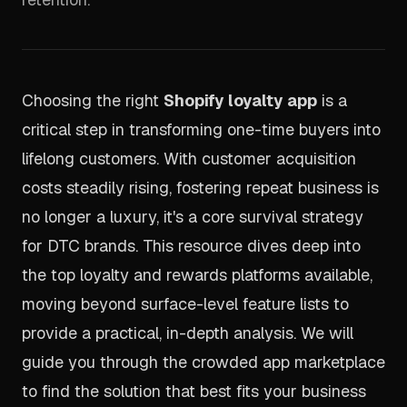
Choosing the right
Shopify loyalty app
is a
critical step in transforming one-time buyers into
lifelong customers. With customer acquisition
costs steadily rising, fostering repeat business is
no longer a luxury, it's a core survival strategy
for DTC brands. This resource dives deep into
the top loyalty and rewards platforms available,
moving beyond surface-level feature lists to
provide a practical, in-depth analysis. We will
guide you through the crowded app marketplace
to find the solution that best fits your business