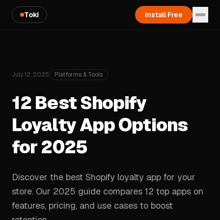
Toki
Install Free
July 12, 2025
Platforms & Tools
12 Best Shopify
Loyalty App Options
for 2025
Discover the best Shopify loyalty app for your
store. Our 2025 guide compares 12 top apps on
features, pricing, and use cases to boost
retention.