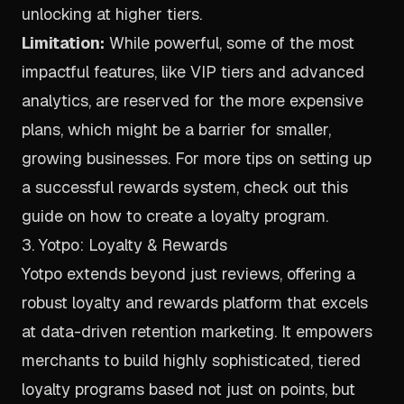
unlocking at higher tiers.
Limitation:
While powerful, some of the most
impactful features, like VIP tiers and advanced
analytics, are reserved for the more expensive
plans, which might be a barrier for smaller,
growing businesses. For more tips on setting up
a successful rewards system, check out this
guide on
how to create a loyalty program
.
3. Yotpo: Loyalty & Rewards
Yotpo extends beyond just reviews, offering a
robust loyalty and rewards platform that excels
at data-driven retention marketing. It empowers
merchants to build highly sophisticated, tiered
loyalty programs based not just on points, but