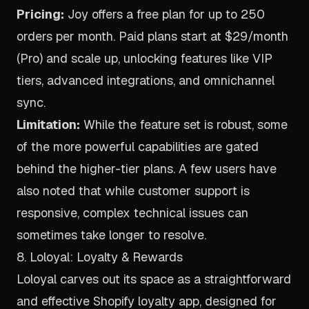
Pricing:
Joy offers a free plan for up to 250
orders per month. Paid plans start at $29/month
(Pro) and scale up, unlocking features like VIP
tiers, advanced integrations, and omnichannel
sync.
Limitation:
While the feature set is robust, some
of the more powerful capabilities are gated
behind the higher-tier plans. A few users have
also noted that while customer support is
responsive, complex technical issues can
sometimes take longer to resolve.
8. Loloyal: Loyalty & Rewards
Loloyal carves out its space as a straightforward
and effective Shopify loyalty app, designed for