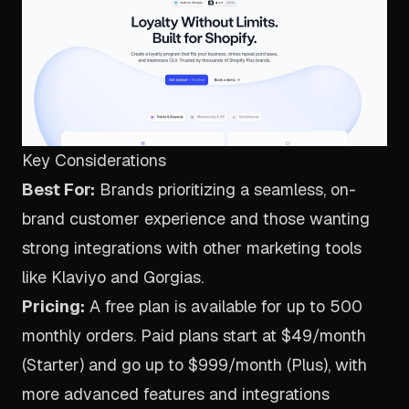
Key Considerations
Best For:
Brands prioritizing a seamless, on-
brand customer experience and those wanting
strong integrations with other marketing tools
like Klaviyo and Gorgias.
Pricing:
A free plan is available for up to 500
monthly orders. Paid plans start at $49/month
(Starter) and go up to $999/month (Plus), with
more advanced features and integrations