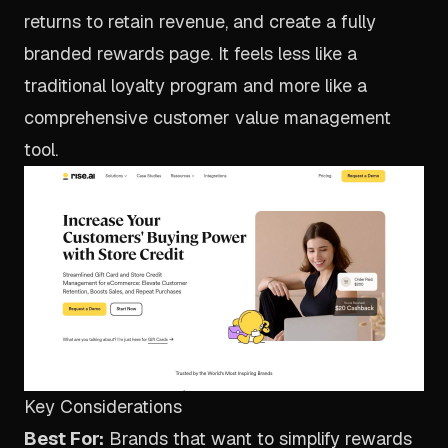
returns to retain revenue, and create a fully
branded rewards page. It feels less like a
traditional loyalty program and more like a
comprehensive customer value management
tool.
Key Considerations
Best For:
Brands that want to simplify rewards