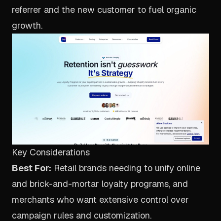
referrer and the new customer to fuel organic
growth.
Key Considerations
Best For:
Retail brands needing to unify online
and brick-and-mortar loyalty programs, and
merchants who want extensive control over
campaign rules and customization.