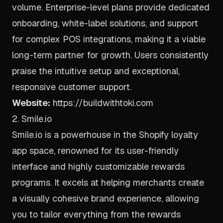
volume. Enterprise-level plans provide dedicated
onboarding, white-label solutions, and support
for complex POS integrations, making it a viable
long-term partner for growth. Users consistently
praise the intuitive setup and exceptional,
responsive customer support.
Website:
https://buildwithtoki.com
2. Smile.io
Smile.io is a powerhouse in the Shopify loyalty
app space, renowned for its user-friendly
interface and highly customizable rewards
programs. It excels at helping merchants create
a visually cohesive brand experience, allowing
you to tailor everything from the rewards