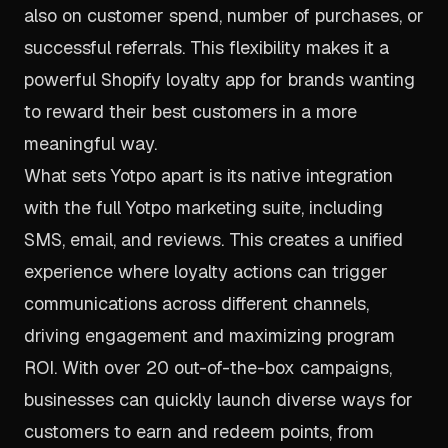
also on customer spend, number of purchases, or
successful referrals. This flexibility makes it a
powerful Shopify loyalty app for brands wanting
to reward their best customers in a more
meaningful way.
What sets Yotpo apart is its native integration
with the full Yotpo marketing suite, including
SMS, email, and reviews. This creates a unified
experience where loyalty actions can trigger
communications across different channels,
driving engagement and maximizing program
ROI. With over 20 out-of-the-box campaigns,
businesses can quickly launch diverse ways for
customers to earn and redeem points, from