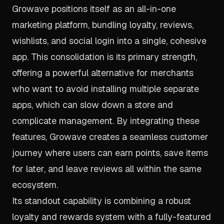
Growave positions itself as an all-in-one
marketing platform, bundling loyalty, reviews,
wishlists, and social login into a single, cohesive
app. This consolidation is its primary strength,
offering a powerful alternative for merchants
who want to avoid installing multiple separate
apps, which can slow down a store and
complicate management. By integrating these
features, Growave creates a seamless customer
journey where users can earn points, save items
for later, and leave reviews all within the same
ecosystem.
Its standout capability is combining a robust
loyalty and rewards system with a fully-featured