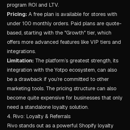
program ROI and LTV.
Pricing:
A free plan is available for stores with
under 100 monthly orders. Paid plans are quote-
based, starting with the "Growth" tier, which
offers more advanced features like VIP tiers and
integrations.
Limitation:
The platform’s greatest strength, its
integration with the Yotpo ecosystem, can also
be a drawback if you’re committed to other
marketing tools. The pricing structure can also
become quite expensive for businesses that only
need a standalone loyalty solution.
4. Rivo: Loyalty & Referrals
Rivo stands out as a powerful Shopify loyalty