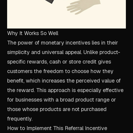
Why It Works So Well
The power of monetary incentives lies in their
simplicity and universal appeal. Unlike product-
specific rewards, cash or store credit gives
customers the freedom to choose how they
benefit, which increases the perceived value of
the reward. This approach is especially effective
for businesses with a broad product range or
those whose products are not purchased
frequently.
How to Implement This Referral Incentive