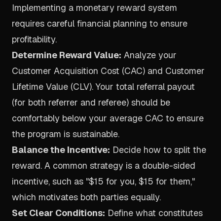
Implementing a monetary reward system
requires careful financial planning to ensure
profitability.
Determine Reward Value:
Analyze your
Customer Acquisition Cost (CAC) and Customer
Lifetime Value (CLV). Your total referral payout
(for both referrer and referee) should be
comfortably below your average CAC to ensure
the program is sustainable.
Balance the Incentive:
Decide how to split the
reward. A common strategy is a double-sided
incentive, such as "$15 for you, $15 for them,"
which motivates both parties equally.
Set Clear Conditions:
Define what constitutes