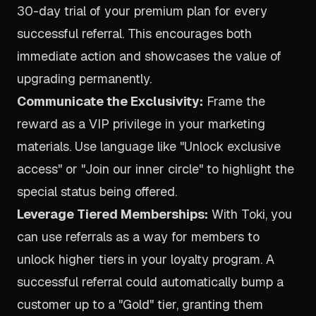
30-day trial of your premium plan for every
successful referral. This encourages both
immediate action and showcases the value of
upgrading permanently.
Communicate the Exclusivity:
Frame the
reward as a VIP privilege in your marketing
materials. Use language like "Unlock exclusive
access" or "Join our inner circle" to highlight the
special status being offered.
Leverage Tiered Memberships:
With Toki, you
can use referrals as a way for members to
unlock higher tiers in your loyalty program. A
successful referral could automatically bump a
customer up to a "Gold" tier, granting them