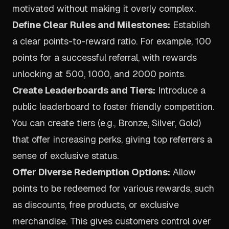
motivated without making it overly complex.
Define Clear Rules and Milestones:
Establish
a clear points-to-reward ratio. For example, 100
points for a successful referral, with rewards
unlocking at 500, 1000, and 2000 points.
Create Leaderboards and Tiers:
Introduce a
public leaderboard to foster friendly competition.
You can create tiers (e.g., Bronze, Silver, Gold)
that offer increasing perks, giving top referrers a
sense of exclusive status.
Offer Diverse Redemption Options:
Allow
points to be redeemed for various rewards, such
as discounts, free products, or exclusive
merchandise. This gives customers control over