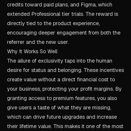
credits toward paid plans, and Figma, which
extended Professional tier trials. The reward is
directly tied to the product experience,
encouraging deeper engagement from both the
referrer and the new user.
Why It Works So Well
The allure of exclusivity taps into the human
desire for status and belonging. These incentives
create value without a direct financial cost to
your business, protecting your profit margins. By
granting access to premium features, you also
give users a taste of what they are missing,
which can drive future upgrades and increase
their lifetime value. This makes it one of the most