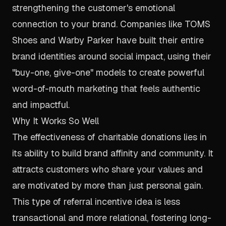
strengthening the customer's emotional
connection to your brand. Companies like TOMS
Shoes and Warby Parker have built their entire
brand identities around social impact, using their
"buy-one, give-one" models to create powerful
word-of-mouth marketing that feels authentic
and impactful.
Why It Works So Well
The effectiveness of charitable donations lies in
its ability to build brand affinity and community. It
attracts customers who share your values and
are motivated by more than just personal gain.
This type of referral incentive idea is less
transactional and more relational, fostering long-