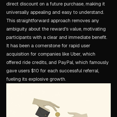
direct discount on a future purchase, making it
universally appealing and easy to understand.
This straightforward approach removes any
ambiguity about the reward's value, motivating
participants with a clear and immediate benefit.
It has been a cornerstone for rapid user
acquisition for companies like Uber, which
offered ride credits, and PayPal, which famously
gave users $10 for each successful referral,
fueling its explosive growth.