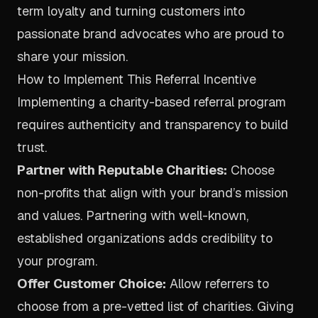
term loyalty and turning customers into
passionate brand advocates who are proud to
share your mission.
How to Implement This Referral Incentive
Implementing a charity-based referral program
requires authenticity and transparency to build
trust.
Partner with Reputable Charities:
Choose
non-profits that align with your brand’s mission
and values. Partnering with well-known,
established organizations adds credibility to
your program.
Offer Customer Choice:
Allow referrers to
choose from a pre-vetted list of charities. Giving