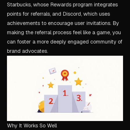
Starbucks, whose Rewards program integrates
points for referrals, and Discord, which uses
achievements to encourage user invitations. By
making the referral process feel like a game, you
can foster a more deeply engaged community of
brand advocates.
Why It Works So Well