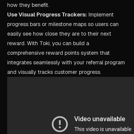
how they benefit.
Use Visual Progress Trackers:
Implement
progress bars or milestone maps so users can
easily see how close they are to their next
reward. With Toki, you can build a
comprehensive
reward points system
that
integrates seamlessly with your referral program
and visually tracks customer progress.