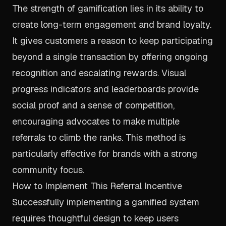
The strength of gamification lies in its ability to
create long-term engagement and brand loyalty.
It gives customers a reason to keep participating
beyond a single transaction by offering ongoing
recognition and escalating rewards. Visual
progress indicators and leaderboards provide
social proof and a sense of competition,
encouraging advocates to make multiple
referrals to climb the ranks. This method is
particularly effective for brands with a strong
community focus.
How to Implement This Referral Incentive
Successfully implementing a gamified system
requires thoughtful design to keep users