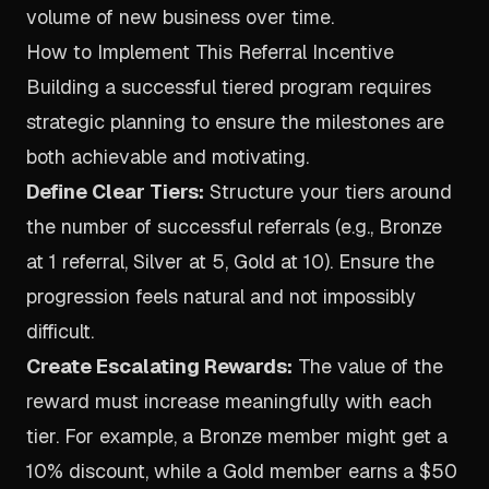
volume of new business over time.
How to Implement This Referral Incentive
Building a successful tiered program requires
strategic planning to ensure the milestones are
both achievable and motivating.
Define Clear Tiers:
Structure your tiers around
the number of successful referrals (e.g., Bronze
at 1 referral, Silver at 5, Gold at 10). Ensure the
progression feels natural and not impossibly
difficult.
Create Escalating Rewards:
The value of the
reward must increase meaningfully with each
tier. For example, a Bronze member might get a
10% discount, while a Gold member earns a $50