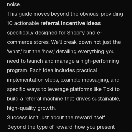
noise.
This guide moves beyond the obvious, providing
10 actionable
referral incentive ideas
specifically designed for Shopify and e-
commerce stores. We'll break down not just the
'what,' but the 'how,' detailing everything you
need to launch and manage a high-performing
program. Each idea includes practical
implementation steps, example messaging, and
specific ways to leverage platforms like Toki to
build a referral machine that drives sustainable,
high-quality growth.
Success isn't just about the reward itself.
Beyond the type of reward, how you present