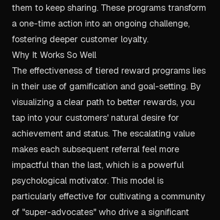
them to keep sharing. These programs transform
a one-time action into an ongoing challenge,
fostering deeper customer loyalty.
Why It Works So Well
The effectiveness of tiered reward programs lies
in their use of gamification and goal-setting. By
visualizing a clear path to better rewards, you
tap into your customers' natural desire for
achievement and status. The escalating value
makes each subsequent referral feel more
impactful than the last, which is a powerful
psychological motivator. This model is
particularly effective for cultivating a community
of "super-advocates" who drive a significant