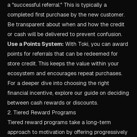
a "successful referral." This is typically a
completed first purchase by the new customer.
Be transparent about when and how the credit
or cash will be delivered to prevent confusion.
Use a Points System:
With Toki, you can award
points for referrals that can be redeemed for
store credit. This keeps the value within your
ecosystem and encourages repeat purchases.
For a deeper dive into choosing the right
financial incentive, explore our guide on
deciding
between cash rewards or discounts
.
2. Tiered Reward Programs
Tiered reward programs take a long-term
approach to motivation by offering progressively