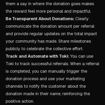
them a say in where the donation goes makes
the reward feel more personal and impactful.
Be Transparent About Donations:
Clearly
communicate the donation amount per referral
and provide regular updates on the total impact
your community has made. Share milestones
publicly to celebrate the collective effort.
Track and Automate with Toki:
You can use
Toki to track successful referrals. When a referral
is completed, you can manually trigger the
donation process and use your marketing
channels to notify the customer about the
donation made in their name, reinforcing the
positive action.