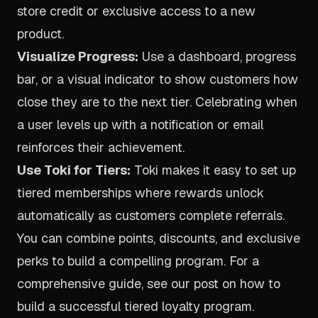
store credit or exclusive access to a new
product.
Visualize Progress:
Use a dashboard, progress
bar, or a visual indicator to show customers how
close they are to the next tier. Celebrating when
a user levels up with a notification or email
reinforces their achievement.
Use Toki for Tiers:
Toki makes it easy to set up
tiered memberships where rewards unlock
automatically as customers complete referrals.
You can combine points, discounts, and exclusive
perks to build a compelling program. For a
comprehensive guide, see our post on how to
build a successful tiered loyalty program
.