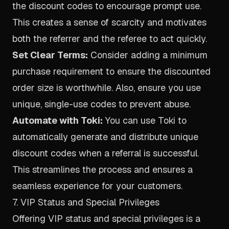
the discount codes to encourage prompt use.
This creates a sense of scarcity and motivates
both the referrer and the referee to act quickly.
Set Clear Terms:
Consider adding a minimum
purchase requirement to ensure the discounted
order size is worthwhile. Also, ensure you use
unique, single-use codes to prevent abuse.
Automate with Toki:
You can use Toki to
automatically generate and distribute unique
discount codes when a referral is successful.
This streamlines the process and ensures a
seamless experience for your customers.
7. VIP Status and Special Privileges
Offering VIP status and special privileges is a