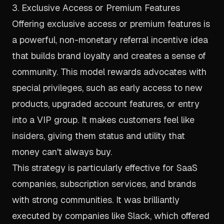
3. Exclusive Access or Premium Features
Offering exclusive access or premium features is
a powerful, non-monetary referral incentive idea
that builds brand loyalty and creates a sense of
community. This model rewards advocates with
special privileges, such as early access to new
products, upgraded account features, or entry
into a VIP group. It makes customers feel like
insiders, giving them status and utility that
money can't always buy.
This strategy is particularly effective for SaaS
companies, subscription services, and brands
with strong communities. It was brilliantly
executed by companies like Slack, which offered