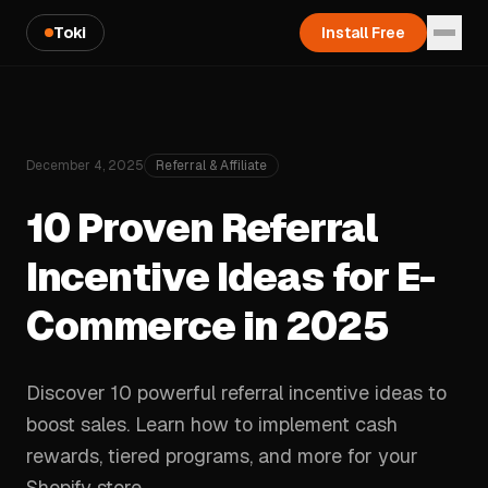
Toki
Install Free
December 4, 2025
Referral & Affiliate
10 Proven Referral
Incentive Ideas for E-
Commerce in 2025
Discover 10 powerful referral incentive ideas to
boost sales. Learn how to implement cash
rewards, tiered programs, and more for your
Shopify store.