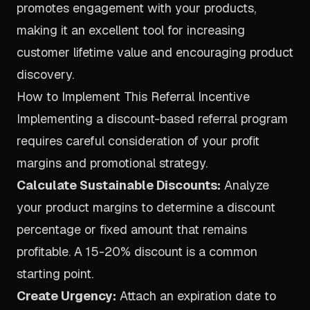
promotes engagement with your products,
making it an excellent tool for increasing
customer lifetime value and encouraging product
discovery.
How to Implement This Referral Incentive
Implementing a discount-based referral program
requires careful consideration of your profit
margins and promotional strategy.
Calculate Sustainable Discounts:
Analyze
your product margins to determine a discount
percentage or fixed amount that remains
profitable. A 15-20% discount is a common
starting point.
Create Urgency:
Attach an expiration date to