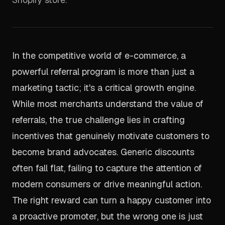
In the competitive world of e-commerce, a
powerful referral program is more than just a
marketing tactic; it's a critical growth engine.
While most merchants understand the value of
referrals, the true challenge lies in crafting
incentives that genuinely motivate customers to
become brand advocates. Generic discounts
often fall flat, failing to capture the attention of
modern consumers or drive meaningful action.
The right reward can turn a happy customer into
a proactive promoter, but the wrong one is just