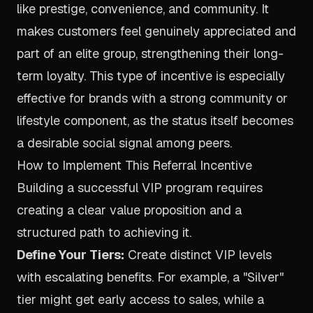
like prestige, convenience, and community. It
makes customers feel genuinely appreciated and
part of an elite group, strengthening their long-
term loyalty. This type of incentive is especially
effective for brands with a strong community or
lifestyle component, as the status itself becomes
a desirable social signal among peers.
How to Implement This Referral Incentive
Building a successful VIP program requires
creating a clear value proposition and a
structured path to achieving it.
Define Your Tiers:
Create distinct VIP levels
with escalating benefits. For example, a "Silver"
tier might get early access to sales, while a