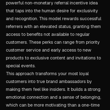
powerful non-monetary referral incentive idea
that taps into the human desire for exclusivity
and recognition. This model rewards successful
referrers with an elevated status, granting them
access to benefits not available to regular
customers. These perks can range from priority
customer service and early access to new
products to exclusive content and invitations to
special events.
This approach transforms your most loyal
customers into true brand ambassadors by
making them feel like insiders. It builds a strong
emotional connection and a sense of belonging,
which can be more motivating than a one-time