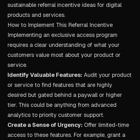
sustainable referral incentive ideas for digital
products and services.
How to Implement This Referral Incentive
Implementing an exclusive access program
requires a clear understanding of what your
customers value most about your product or
service.
Identify Valuable Features:
Audit your product
or service to find features that are highly
desired but gated behind a paywall or higher
tier. This could be anything from advanced
analytics to priority customer support.
Create a Sense of Urgency:
Offer limited-time
access to these features. For example, grant a