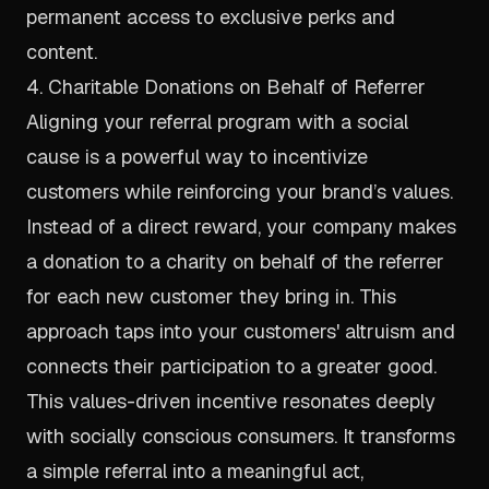
permanent access to exclusive perks and
content.
4. Charitable Donations on Behalf of Referrer
Aligning your referral program with a social
cause is a powerful way to incentivize
customers while reinforcing your brand’s values.
Instead of a direct reward, your company makes
a donation to a charity on behalf of the referrer
for each new customer they bring in. This
approach taps into your customers' altruism and
connects their participation to a greater good.
This values-driven incentive resonates deeply
with socially conscious consumers. It transforms
a simple referral into a meaningful act,