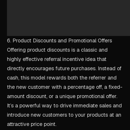
6. Product Discounts and Promotional Offers
Offering product discounts is a classic and
highly effective referral incentive idea that
directly encourages future purchases. Instead of
cash, this model rewards both the referrer and
the new customer with a percentage off, a fixed-
amount discount, or a unique promotional offer.
It’s a powerful way to drive immediate sales and
introduce new customers to your products at an
attractive price point.