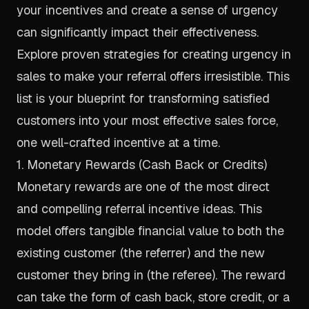
your incentives and create a sense of urgency
can significantly impact their effectiveness.
Explore proven
strategies for creating urgency in
sales
to make your referral offers irresistible. This
list is your blueprint for transforming satisfied
customers into your most effective sales force,
one well-crafted incentive at a time.
1. Monetary Rewards (Cash Back or Credits)
Monetary rewards are one of the most direct
and compelling referral incentive ideas. This
model offers tangible financial value to both the
existing customer (the referrer) and the new
customer they bring in (the referee). The reward
can take the form of cash back, store credit, or a