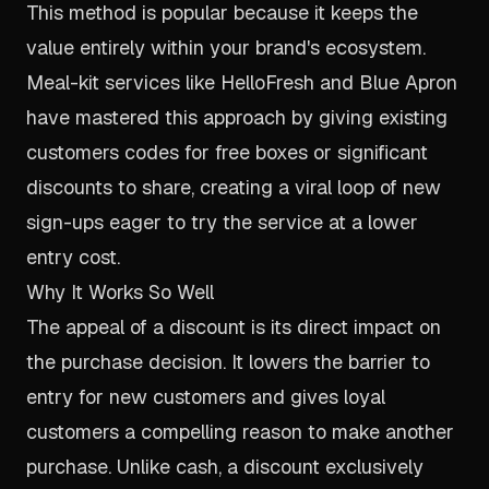
This method is popular because it keeps the
value entirely within your brand's ecosystem.
Meal-kit services like HelloFresh and Blue Apron
have mastered this approach by giving existing
customers codes for free boxes or significant
discounts to share, creating a viral loop of new
sign-ups eager to try the service at a lower
entry cost.
Why It Works So Well
The appeal of a discount is its direct impact on
the purchase decision. It lowers the barrier to
entry for new customers and gives loyal
customers a compelling reason to make another
purchase. Unlike cash, a discount exclusively