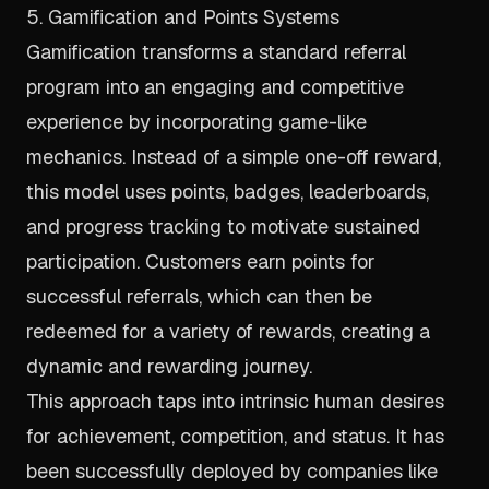
5. Gamification and Points Systems
Gamification transforms a standard referral
program into an engaging and competitive
experience by incorporating game-like
mechanics. Instead of a simple one-off reward,
this model uses points, badges, leaderboards,
and progress tracking to motivate sustained
participation. Customers earn points for
successful referrals, which can then be
redeemed for a variety of rewards, creating a
dynamic and rewarding journey.
This approach taps into intrinsic human desires
for achievement, competition, and status. It has
been successfully deployed by companies like