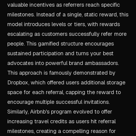
valuable incentives as referrers reach specific
milestones. Instead of a single, static reward, this
model introduces levels or tiers, with rewards
escalating as customers successfully refer more
people. This gamified structure encourages
sustained participation and turns your best
advocates into powerful brand ambassadors.
This approach is famously demonstrated by
Dropbox, which offered users additional storage
space for each referral, capping the reward to
encourage multiple successful invitations.
Similarly, Airbnb's program evolved to offer
increasing travel credits as users hit referral
milestones, creating a compelling reason for