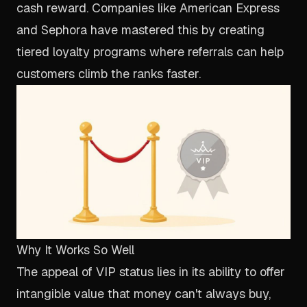
cash reward. Companies like American Express
and Sephora have mastered this by creating
tiered loyalty programs where referrals can help
customers climb the ranks faster.
Why It Works So Well
The appeal of VIP status lies in its ability to offer
intangible value that money can't always buy,