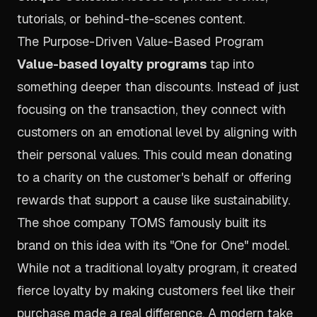
tutorials, or behind-the-scenes content.
The Purpose-Driven Value-Based Program
Value-based loyalty programs
tap into
something deeper than discounts. Instead of just
focusing on the transaction, they connect with
customers on an emotional level by aligning with
their personal values. This could mean donating
to a charity on the customer's behalf or offering
rewards that support a cause like sustainability.
The shoe company TOMS famously built its
brand on this idea with its "One for One" model.
While not a traditional loyalty program, it created
fierce loyalty by making customers feel like their
purchase made a real difference. A modern take