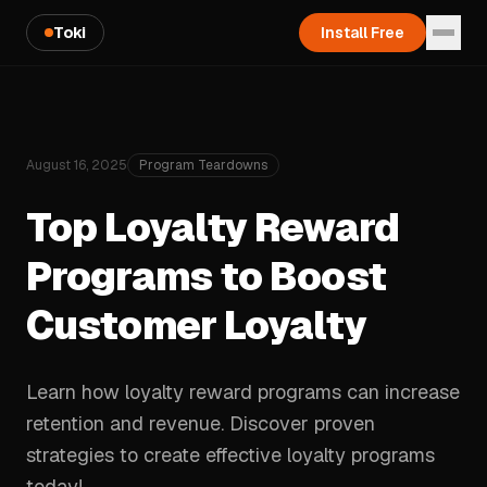
Toki
Install Free
August 16, 2025
Program Teardowns
Top Loyalty Reward
Programs to Boost
Customer Loyalty
Learn how loyalty reward programs can increase
retention and revenue. Discover proven
strategies to create effective loyalty programs
today!