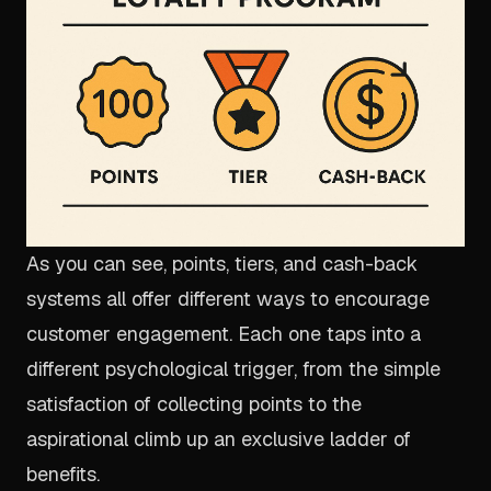
As you can see, points, tiers, and cash-back
systems all offer different ways to encourage
customer engagement. Each one taps into a
different psychological trigger, from the simple
satisfaction of collecting points to the
aspirational climb up an exclusive ladder of
benefits.