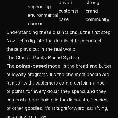
driven
strong
supporting
customer
brand
environmental
base.
community.
causes.
Understanding these distinctions is the first step.
Now, let’s dig into the details of how each of
these plays out in the real world.
The Classic Points-Based System
The
points-based
model is the bread and butter
of loyalty programs. It's the one most people are
familiar with: customers earn a certain number
of points for every dollar they spend, and they
can cash those points in for discounts, freebies,
or other goodies. It's straightforward, satisfying,
and easy to follow.