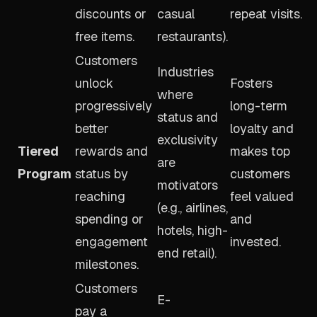
discounts or
casual
repeat visits.
free items.
restaurants).
Customers
Industries
unlock
Fosters
where
progressively
long-term
status and
better
loyalty and
exclusivity
Tiered
rewards and
makes top
are
Program
status by
customers
motivators
reaching
feel valued
(e.g., airlines,
spending or
and
hotels, high-
engagement
invested.
end retail).
milestones.
Customers
E-
pay a