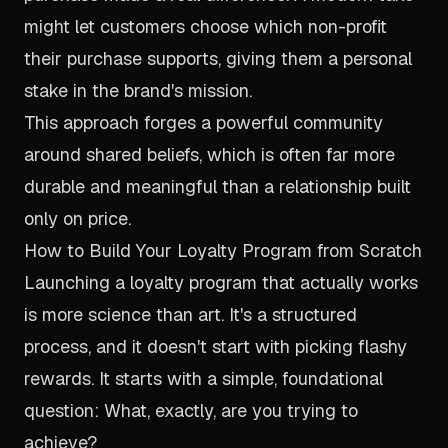
might let customers choose which non-profit
their purchase supports, giving them a personal
stake in the brand's mission.
This approach forges a powerful community
around shared beliefs, which is often far more
durable and meaningful than a relationship built
only on price.
How to Build Your Loyalty Program from Scratch
Launching a loyalty program that actually works
is more science than art. It's a structured
process, and it doesn't start with picking flashy
rewards. It starts with a simple, foundational
question: What, exactly, are you trying to
achieve?