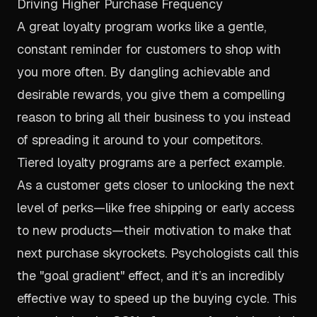
Driving Higher Purchase Frequency
A great loyalty program works like a gentle,
constant reminder for customers to shop with
you more often. By dangling achievable and
desirable rewards, you give them a compelling
reason to bring all their business to you instead
of spreading it around to your competitors.
Tiered loyalty programs are a perfect example.
As a customer gets closer to unlocking the next
level of perks—like free shipping or early access
to new products—their motivation to make that
next purchase skyrockets. Psychologists call this
the "goal gradient" effect, and it’s an incredibly
effective way to speed up the buying cycle. This