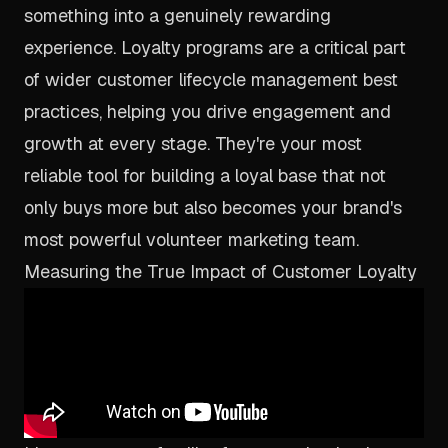
something into a genuinely rewarding
experience. Loyalty programs are a critical part
of wider
customer lifecycle management best
practices
, helping you drive engagement and
growth at every stage. They're your most
reliable tool for building a loyal base that not
only buys more but also becomes your brand's
most powerful volunteer marketing team.
Measuring the True Impact of Customer Loyalty