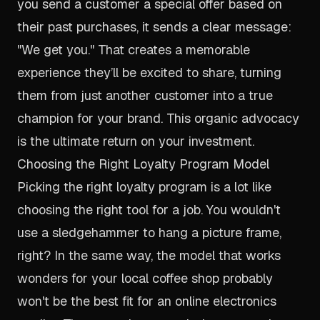
you send a customer a special offer based on
their past purchases, it sends a clear message:
"We get you." That creates a memorable
experience they’ll be excited to share, turning
them from just another customer into a true
champion for your brand. This organic advocacy
is the ultimate return on your investment.
Choosing the Right Loyalty Program Model
Picking the right loyalty program is a lot like
choosing the right tool for a job. You wouldn't
use a sledgehammer to hang a picture frame,
right? In the same way, the model that works
wonders for your local coffee shop probably
won't be the best fit for an online electronics