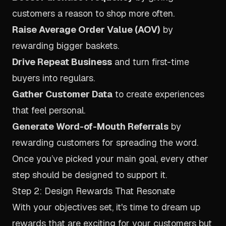
customers a reason to shop more often.
Raise Average Order Value (AOV)
by
rewarding bigger baskets.
Drive Repeat Business
and turn first-time
buyers into regulars.
Gather Customer Data
to create experiences
that feel personal.
Generate Word-of-Mouth Referrals
by
rewarding customers for spreading the word.
Once you’ve picked your main goal, every other
step should be designed to support it.
Step 2: Design Rewards That Resonate
With your objectives set, it's time to dream up
rewards that are exciting for your customers but