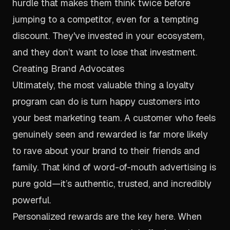
hurdle that makes them think twice before
jumping to a competitor, even for a tempting
discount. They've invested in your ecosystem,
and they don’t want to lose that investment.
Creating Brand Advocates
Ultimately, the most valuable thing a loyalty
program can do is turn happy customers into
your best marketing team. A customer who feels
genuinely seen and rewarded is far more likely
to rave about your brand to their friends and
family. That kind of word-of-mouth advertising is
pure gold—it’s authentic, trusted, and incredibly
powerful.
Personalized rewards are the key here. When