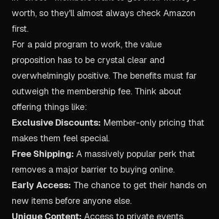
worth, so they'll almost always check Amazon
first.
For a paid program to work, the value
proposition has to be crystal clear and
overwhelmingly positive. The benefits must far
outweigh the membership fee. Think about
offering things like:
Exclusive Discounts:
Member-only pricing that
makes them feel special.
Free Shipping:
A massively popular perk that
removes a major barrier to buying online.
Early Access:
The chance to get their hands on
new items before anyone else.
Unique Content:
Access to private events,