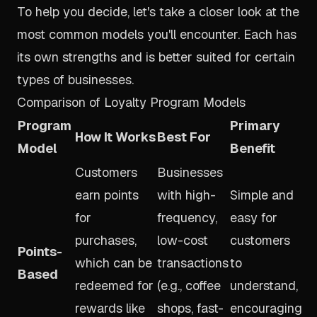
To help you decide, let's take a closer look at the
most common models you'll encounter. Each has
its own strengths and is better suited for certain
types of businesses.
Comparison of Loyalty Program Models
Program
Primary
How It Works
Best For
Model
Benefit
Customers
Businesses
earn points
with high-
Simple and
for
frequency,
easy for
purchases,
low-cost
customers
Points-
which can be
transactions
to
Based
redeemed for
(e.g., coffee
understand,
rewards like
shops, fast-
encouraging