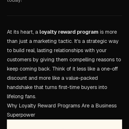
At its heart, a
loyalty reward program
is more
than just a marketing tactic. It's a strategic way
to build real, lasting relationships with your
customers by giving them compelling reasons to
keep coming back. Think of it less like a one-off
discount and more like a value-packed
handshake that turns first-time buyers into
lifelong fans.
Why Loyalty Reward Programs Are a Business
Superpower