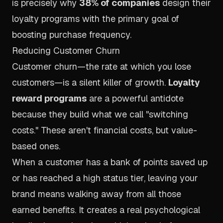
is precisely why
38% of companies
design their
loyalty programs with the primary goal of
boosting purchase frequency.
Reducing Customer Churn
Customer churn—the rate at which you lose
customers—is a silent killer of growth.
Loyalty
reward programs
are a powerful antidote
because they build what we call "switching
costs." These aren't financial costs, but value-
based ones.
When a customer has a bank of points saved up
or has reached a high status tier, leaving your
brand means walking away from all those
earned benefits. It creates a real psychological