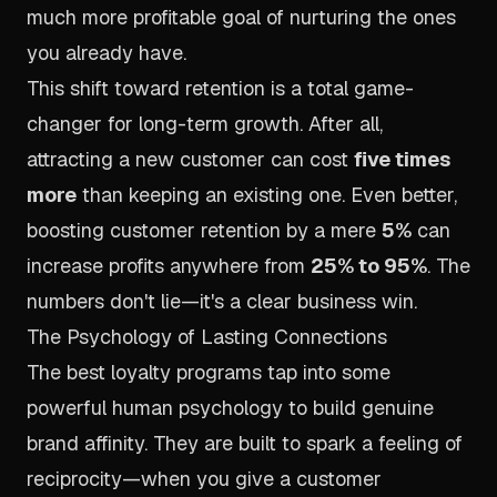
much more profitable goal of nurturing the ones
you already have.
This shift toward retention is a total game-
changer for long-term growth. After all,
attracting a new customer can cost
five times
more
than keeping an existing one. Even better,
boosting customer retention by a mere
5%
can
increase profits anywhere from
25% to 95%
. The
numbers don't lie—it's a clear business win.
The Psychology of Lasting Connections
The best loyalty programs tap into some
powerful human psychology to build genuine
brand affinity. They are built to spark a feeling of
reciprocity—when you give a customer