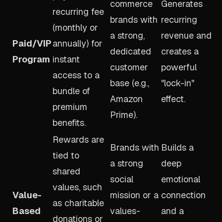
commerce
Generates
recurring fee
brands with
recurring
(monthly or
a strong,
revenue and
Paid/VIP
annually) for
dedicated
creates a
Program
instant
customer
powerful
access to a
base (e.g.,
"lock-in"
bundle of
Amazon
effect.
premium
Prime).
benefits.
Rewards are
Brands with
Builds a
tied to
a strong
deep
shared
social
emotional
values, such
Value-
mission or a
connection
as charitable
Based
values-
and a
donations or