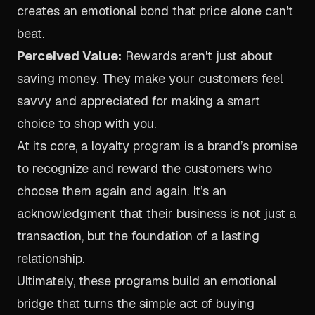
creates an emotional bond that price alone can't
beat.
Perceived Value:
Rewards aren't just about
saving money. They make your customers feel
savvy and appreciated for making a smart
choice to shop with you.
At its core, a loyalty program is a brand’s promise
to recognize and reward the customers who
choose them again and again. It’s an
acknowledgment that their business is not just a
transaction, but the foundation of a lasting
relationship.
Ultimately, these programs build an emotional
bridge that turns the simple act of buying