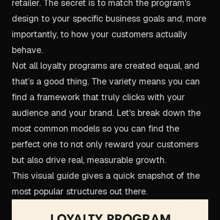
retailer. The secret is to match the program's
design to your specific business goals and, more
importantly, to how your customers actually
behave.
Not all loyalty programs are created equal, and
that’s a good thing. The variety means you can
find a framework that truly clicks with your
audience and your brand. Let's break down the
most common models so you can find the
perfect one to not only reward your customers
but also drive real, measurable growth.
This visual guide gives a quick snapshot of the
most popular structures out there.