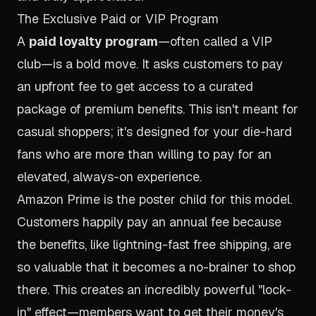
The Exclusive Paid or VIP Program
A
paid loyalty program
—often called a VIP
club—is a bold move. It asks customers to pay
an upfront fee to get access to a curated
package of premium benefits. This isn't meant for
casual shoppers; it's designed for your die-hard
fans who are more than willing to pay for an
elevated, always-on experience.
Amazon Prime
is the poster child for this model.
Customers happily pay an annual fee because
the benefits, like lightning-fast free shipping, are
so valuable that it becomes a no-brainer to shop
there. This creates an incredibly powerful "lock-
in" effect—members want to get their money's