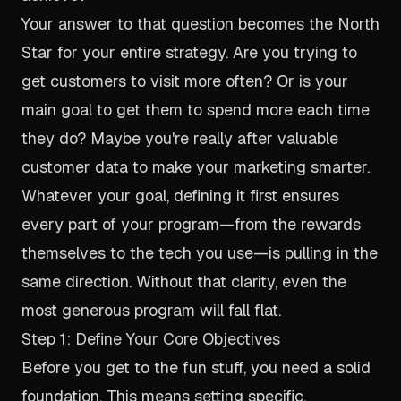
Your answer to that question becomes the North
Star for your entire strategy. Are you trying to
get customers to visit more often? Or is your
main goal to get them to spend more each time
they do? Maybe you're really after valuable
customer data to make your marketing smarter.
Whatever your goal, defining it first ensures
every part of your program—from the rewards
themselves to the tech you use—is pulling in the
same direction. Without that clarity, even the
most generous program will fall flat.
Step 1: Define Your Core Objectives
Before you get to the fun stuff, you need a solid
foundation. This means setting specific,