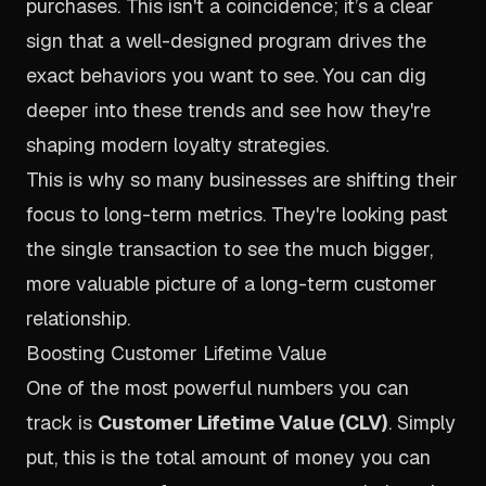
purchases. This isn't a coincidence; it’s a clear
sign that a well-designed program drives the
exact behaviors you want to see. You can dig
deeper into these trends and see how they're
shaping modern loyalty strategies.
This is why so many businesses are shifting their
focus to long-term metrics. They're looking past
the single transaction to see the much bigger,
more valuable picture of a long-term customer
relationship.
Boosting Customer Lifetime Value
One of the most powerful numbers you can
track is
Customer Lifetime Value (CLV)
. Simply
put, this is the total amount of money you can