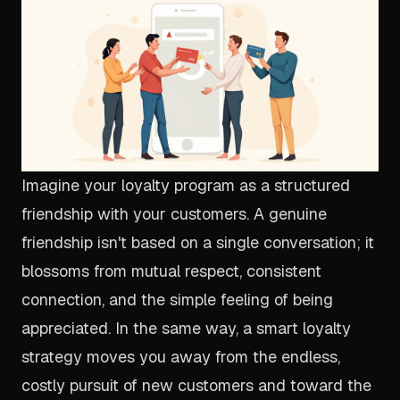
Imagine your loyalty program as a structured
friendship with your customers. A genuine
friendship isn't based on a single conversation; it
blossoms from mutual respect, consistent
connection, and the simple feeling of being
appreciated. In the same way, a smart loyalty
strategy moves you away from the endless,
costly pursuit of new customers and toward the