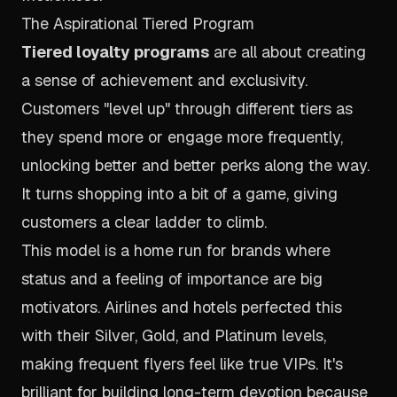
The Aspirational Tiered Program
Tiered loyalty programs
are all about creating
a sense of achievement and exclusivity.
Customers "level up" through different tiers as
they spend more or engage more frequently,
unlocking better and better perks along the way.
It turns shopping into a bit of a game, giving
customers a clear ladder to climb.
This model is a home run for brands where
status and a feeling of importance are big
motivators. Airlines and hotels perfected this
with their Silver, Gold, and Platinum levels,
making frequent flyers feel like true VIPs. It's
brilliant for building long-term devotion because