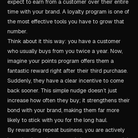
expect to earn from a customer over their entire
time with your brand. A loyalty program is one of
the most effective tools you have to grow that
number.
Think about it this way: you have a customer
who usually buys from you twice a year. Now,
imagine your points program offers them a
fantastic reward right after their third purchase.
Suddenly, they have a clear incentive to come
back sooner. This simple nudge doesn’t just
increase how often they buy; it strengthens their
bond with your brand, making them far more
likely to stick with you for the long haul.
By rewarding repeat business, you are actively