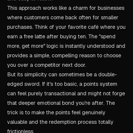
This approach works like a charm for businesses
where customers come back often for smaller
purchases. Think of your favorite café where you
earn a free latte after buying ten. The "spend
more, get more" logic is instantly understood and
provides a simple, compelling reason to choose
you over a competitor next door.
But its simplicity can sometimes be a double-
edged sword. If it's
too
basic, a points system
can feel purely transactional and might not forge
that deeper emotional bond you're after. The
trick is to make the points feel genuinely
valuable and the redemption process totally
frictionless.