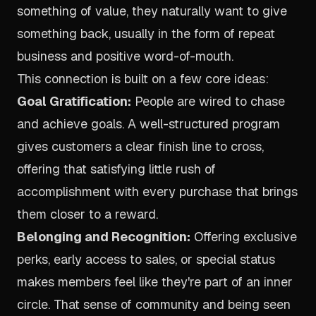
something of value, they naturally want to give
something back, usually in the form of repeat
business and positive word-of-mouth.
This connection is built on a few core ideas:
Goal Gratification:
People are wired to chase
and achieve goals. A well-structured program
gives customers a clear finish line to cross,
offering that satisfying little rush of
accomplishment with every purchase that brings
them closer to a reward.
Belonging and Recognition:
Offering exclusive
perks, early access to sales, or special status
makes members feel like they're part of an inner
circle. That sense of community and being seen