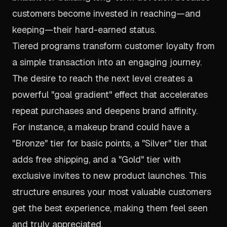
customers become invested in reaching—and
keeping—their hard-earned status.
Tiered programs transform customer loyalty from
a simple transaction into an engaging journey.
The desire to reach the next level creates a
powerful "goal gradient" effect that accelerates
repeat purchases and deepens brand affinity.
For instance, a makeup brand could have a
"Bronze" tier for basic points, a "Silver" tier that
adds free shipping, and a "Gold" tier with
exclusive invites to new product launches. This
structure ensures your most valuable customers
get the best experience, making them feel seen
and truly appreciated.