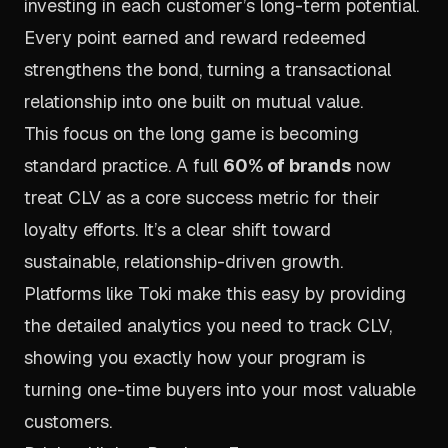
investing in each customer’s long-term potential.
Every point earned and reward redeemed
strengthens the bond, turning a transactional
relationship into one built on mutual value.
This focus on the long game is becoming
standard practice. A full
60% of brands
now
treat CLV as a core success metric for their
loyalty efforts. It’s a clear shift toward
sustainable, relationship-driven growth.
Platforms like
Toki
make this easy by providing
the detailed analytics you need to track CLV,
showing you exactly how your program is
turning one-time buyers into your most valuable
customers.