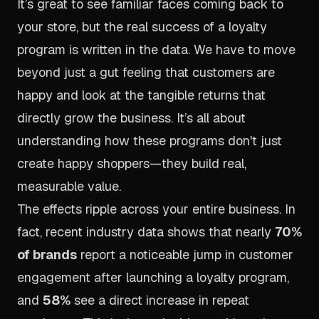
It’s great to see familiar faces coming back to
your store, but the real success of a loyalty
program is written in the data. We have to move
beyond just a gut feeling that customers are
happy and look at the tangible returns that
directly grow the business. It’s all about
understanding how these programs don't just
create happy shoppers—they build real,
measurable value.
The effects ripple across your entire business. In
fact, recent industry data shows that nearly
70%
of brands
report a noticeable jump in customer
engagement after launching a loyalty program,
and
58%
see a direct increase in repeat