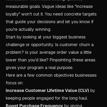
measurable goals. Vague ideas like "increase
loyalty" won't cut it. You need concrete targets
that guide your decisions and let you know if
you're actually winning.
Start by looking at your biggest business
challenge or opportunity. Is customer churn a
problem? Is your average order value a little
lower than you'd like? Pinpointing these areas
gives your program a real purpose.
Here are a few common objectives businesses
focus on:
Increase Customer Lifetime Value (CLV)
by
keeping people engaged for the long haul.
Boost Purchase Frequency
by giving