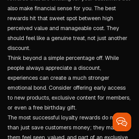
also make financial sense for you. The best
rewards hit that sweet spot between high
perceived value and manageable cost. They
should feel like a genuine treat, not just another
discount.
Think beyond a simple percentage off. While
people always appreciate a discount,
experiences can create a much stronger
emotional bond. Consider offering early access
to new products, exclusive content for members,
or even a free birthday gift.
The most successful loyalty rewards do more
than just save customers money; they make
them feel seen, valued, and part of an exclusive