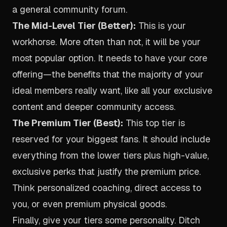
a general community forum.
The Mid-Level Tier (Better):
This is your
workhorse. More often than not, it will be your
most popular option. It needs to have your core
offering—the benefits that the majority of your
ideal members really want, like all your exclusive
content and deeper community access.
The Premium Tier (Best):
This top tier is
reserved for your biggest fans. It should include
everything from the lower tiers
plus
high-value,
exclusive perks that justify the premium price.
Think personalized coaching, direct access to
you, or even premium physical goods.
Finally, give your tiers some personality. Ditch