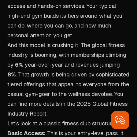
access and hands-on services. Your typical
high-end gym builds its tiers around what you
can
do
, where you can
go
, and how much
personal attention you get.
And this model is crushing it. The global fitness
industry is booming, with memberships climbing
by
6%
year-over-year and revenues jumping
8%
. That growth is being driven by sophisticated
tiered offerings that appeal to everyone from the
casual gym-goer to the wellness devotee. You
can find more details in the
2025 Global Fitness
Industry Report
.
Let’s look at a classic fitness club structure:
Basic Access:
This is your entry-level pass. It