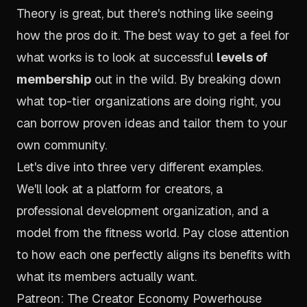
Theory is great, but there's nothing like seeing
how the pros do it. The best way to get a feel for
what works is to look at successful
levels of
membership
out in the wild. By breaking down
what top-tier organizations are doing right, you
can borrow proven ideas and tailor them to your
own community.
Let's dive into three very different examples.
We'll look at a platform for creators, a
professional development organization, and a
model from the fitness world. Pay close attention
to how each one perfectly aligns its benefits with
what its members actually want.
Patreon: The Creator Economy Powerhouse