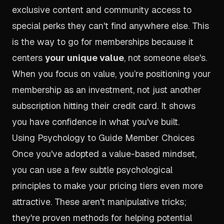
exclusive content and community access to
special perks they can't find anywhere else. This
is the way to go for memberships because it
centers
your unique value
, not someone else's.
When you focus on value, you’re positioning your
membership as an investment, not just another
subscription hitting their credit card. It shows
you have confidence in what you've built.
Using Psychology to Guide Member Choices
Once you've adopted a value-based mindset,
you can use a few subtle psychological
principles to make your pricing tiers even more
attractive. These aren't manipulative tricks;
they're proven methods for helping potential