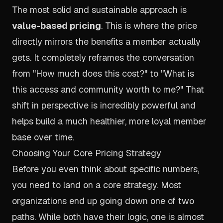
The most solid and sustainable approach is
value-based pricing
. This is where the price
directly mirrors the benefits a member actually
gets. It completely reframes the conversation
from "How much does this cost?" to "What is
this access and community
worth
to me?" That
shift in perspective is incredibly powerful and
helps build a much healthier, more loyal member
base over time.
Choosing Your Core Pricing Strategy
Before you even think about specific numbers,
you need to land on a core strategy. Most
organizations end up going down one of two
paths. While both have their logic, one is almost