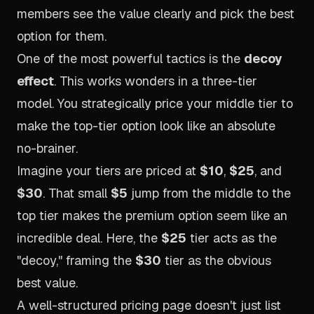
members see the value clearly and pick the best
option for them.
One of the most powerful tactics is the
decoy
effect
. This works wonders in a three-tier
model. You strategically price your middle tier to
make the top-tier option look like an absolute
no-brainer.
Imagine your tiers are priced at
$10
,
$25
, and
$30
. That small
$5
jump from the middle to the
top tier makes the premium option seem like an
incredible deal. Here, the
$25
tier acts as the
"decoy," framing the
$30
tier as the obvious
best value.
A well-structured pricing page doesn't just list