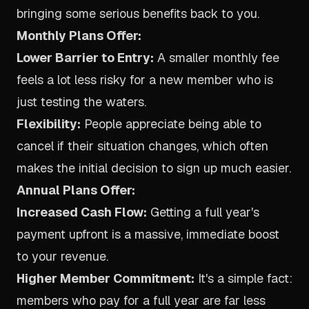
bringing some serious benefits back to you.
Monthly Plans Offer:
Lower Barrier to Entry:
A smaller monthly fee
feels a lot less risky for a new member who is
just testing the waters.
Flexibility:
People appreciate being able to
cancel if their situation changes, which often
makes the initial decision to sign up much easier.
Annual Plans Offer:
Increased Cash Flow:
Getting a full year's
payment upfront is a massive, immediate boost
to your revenue.
Higher Member Commitment:
It's a simple fact:
members who pay for a full year are far less