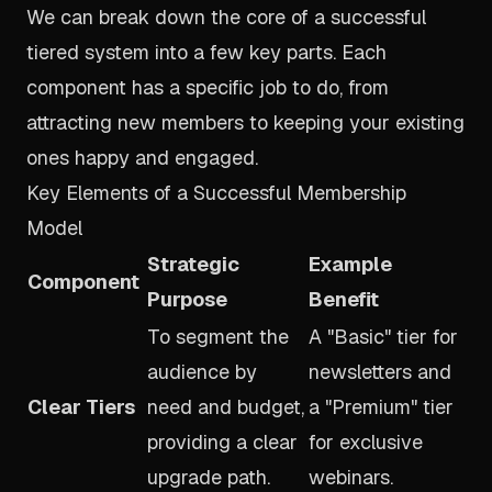
We can break down the core of a successful
tiered system into a few key parts. Each
component has a specific job to do, from
attracting new members to keeping your existing
ones happy and engaged.
Key Elements of a Successful Membership
Model
Strategic
Example
Component
Purpose
Benefit
To segment the
A "Basic" tier for
audience by
newsletters and
Clear Tiers
need and budget,
a "Premium" tier
providing a clear
for exclusive
upgrade path.
webinars.