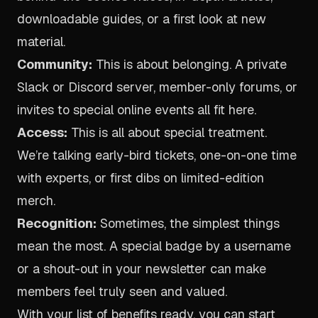
downloadable guides, or a first look at new
material.
Community:
This is about belonging. A private
Slack or Discord server, member-only forums, or
invites to special online events all fit here.
Access:
This is all about special treatment.
We’re talking early-bird tickets, one-on-one time
with experts, or first dibs on limited-edition
merch.
Recognition:
Sometimes, the simplest things
mean the most. A special badge by a username
or a shout-out in your newsletter can make
members feel truly seen and valued.
With your list of benefits ready, you can start