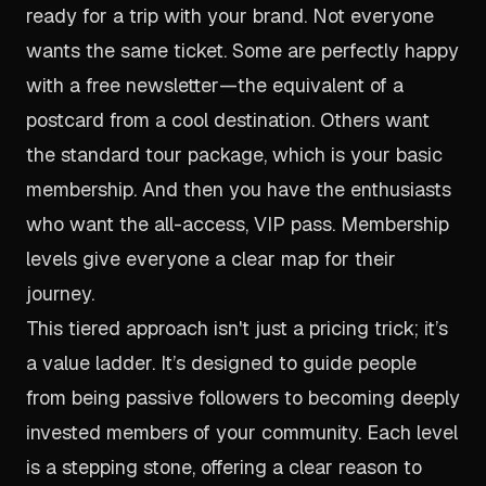
ready for a trip with your brand. Not everyone
wants the same ticket. Some are perfectly happy
with a free newsletter—the equivalent of a
postcard from a cool destination. Others want
the standard tour package, which is your basic
membership. And then you have the enthusiasts
who want the all-access, VIP pass. Membership
levels give everyone a clear map for their
journey.
This tiered approach isn't just a pricing trick; it’s
a value ladder. It’s designed to guide people
from being passive followers to becoming deeply
invested members of your community. Each level
is a stepping stone, offering a clear reason to