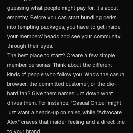
guessing what people might pay for. It's about
empathy. Before you can start bundling perks
into tempting packages, you have to get inside
your members' heads and see your community
through their eyes.
The best place to start? Create a few simple
member personas. Think about the different
kinds of people who follow you. Who’s the casual
browser, the committed customer, or the die-
hard fan? Give them names. Jot down what
drives them. For instance, "Casual Chloe" might
just want a heads-up on sales, while "Advocate
Alex" craves that insider feeling and a direct line
to your brand.