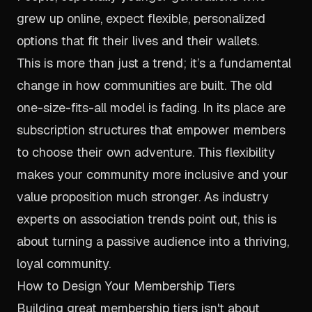
grew up online, expect flexible, personalized
options that fit their lives and their wallets.
This is more than just a trend; it’s a fundamental
change in how communities are built. The old
one-size-fits-all model is fading. In its place are
subscription structures that empower members
to choose their own adventure. This flexibility
makes your community more inclusive and your
value proposition much stronger. As industry
experts on association trends point out, this is
about turning a passive audience into a thriving,
loyal community.
How to Design Your Membership Tiers
Building great membership tiers isn't about