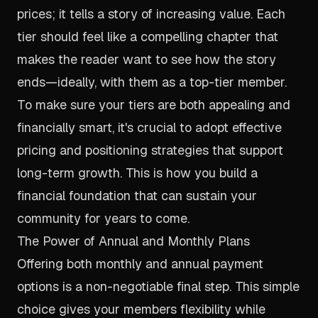
prices; it tells a story of increasing value. Each
tier should feel like a compelling chapter that
makes the reader want to see how the story
ends—ideally, with them as a top-tier member.
To make sure your tiers are both appealing and
financially smart, it's crucial to adopt
effective
pricing and positioning strategies
that support
long-term growth. This is how you build a
financial foundation that can sustain your
community for years to come.
The Power of Annual and Monthly Plans
Offering both monthly and annual payment
options is a non-negotiable final step. This simple
choice gives your members flexibility while