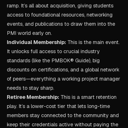
ramp. It’s all about acquisition, giving students
access to foundational resources, networking
events, and publications to draw them into the
PMI world early on.
Individual Membership:
This is the main event.
It unlocks full access to crucial industry
standards (like the PMBOK® Guide), big
discounts on certifications, and a global network
of peers—everything a working project manager
needs to stay sharp.
Retiree Membership:
This is a smart retention
play. It’s a lower-cost tier that lets long-time
members stay connected to the community and
keep their credentials active without paying the