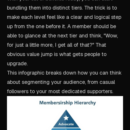
bundling them into distinct tiers. The trick is to
make each level feel like a clear and logical step
up from the one before it. A member should be
able to glance at the next tier and think, "Wow,
for just a little more, I get all of
that
?" That
obvious value jump is what gets people to
upgrade.
This infographic breaks down how you can think
about segmenting your audience, from casual
followers to your most dedicated supporters.