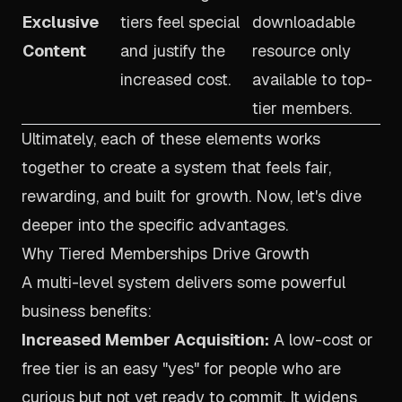
Exclusive
tiers feel special
downloadable
Content
and justify the
resource only
increased cost.
available to top-
tier members.
Ultimately, each of these elements works
together to create a system that feels fair,
rewarding, and built for growth. Now, let's dive
deeper into the specific advantages.
Why Tiered Memberships Drive Growth
A multi-level system delivers some powerful
business benefits:
Increased Member Acquisition:
A low-cost or
free tier is an easy "yes" for people who are
curious but not yet ready to commit. It widens