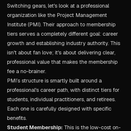
Switching gears, let's look at a professional
organization like the
Project Management
Institute (PMI)
. Their approach to membership
tiers serves a completely different goal: career
growth and establishing industry authority. This
isn't about fan love; it's about delivering clear,
professional value that makes the membership
fee a no-brainer.
PMI’s structure is smartly built around a
professional's career path, with distinct tiers for
students, individual practitioners, and retirees.
Each one is carefully designed with specific
benefits.
Student Membership:
This is the low-cost on-