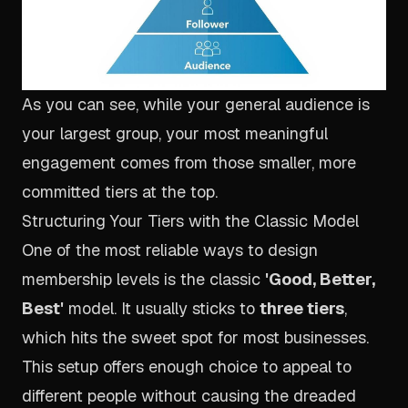
As you can see, while your general audience is
your largest group, your most meaningful
engagement comes from those smaller, more
committed tiers at the top.
Structuring Your Tiers with the Classic Model
One of the most reliable ways to design
membership levels is the classic
'Good, Better,
Best'
model. It usually sticks to
three tiers
,
which hits the sweet spot for most businesses.
This setup offers enough choice to appeal to
different people without causing the dreaded