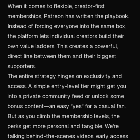
When it comes to flexible, creator-first
memberships,
Patreon
has written the playbook.
Instead of forcing everyone into the same box,
the platform lets individual creators build their
own value ladders. This creates a powerful,
direct line between them and their biggest
supporters.
The entire strategy hinges on exclusivity and
access. A simple entry-level tier might get you
into a private community feed or unlock some
bonus content—an easy "yes" for a casual fan.
But as you climb the membership levels, the
perks get more personal and tangible. We're
talking behind-the-scenes videos, early access