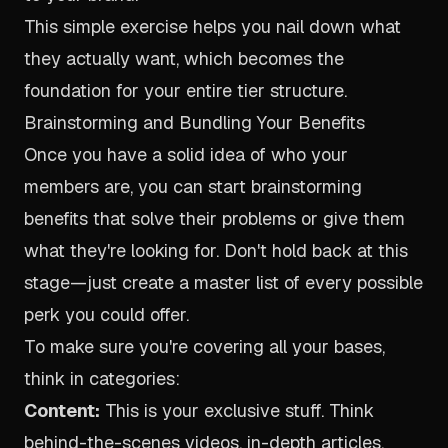
This simple exercise helps you nail down what
they actually want, which becomes the
foundation for your entire tier structure.
Brainstorming and Bundling Your Benefits
Once you have a solid idea of who your
members are, you can start brainstorming
benefits that solve their problems or give them
what they're looking for. Don't hold back at this
stage—just create a master list of every possible
perk you could offer.
To make sure you're covering all your bases,
think in categories:
Content:
This is your exclusive stuff. Think
behind-the-scenes videos, in-depth articles,