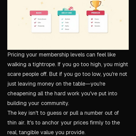
Pricing your membership levels can feel like
walking a tightrope. If you go too high, you might
scare people off. But if you go too low, you're not
just leaving money on the table—you're
cheapening all the hard work you've put into
building your community.
The key isn't to guess or pull a number out of
thin air. It's to anchor your prices firmly to the
real, tangible value you provide.