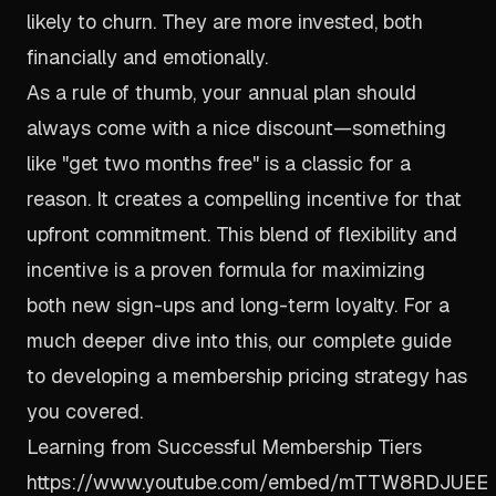
likely to churn. They are more invested, both
financially and emotionally.
As a rule of thumb, your annual plan should
always come with a nice discount—something
like "get two months free" is a classic for a
reason. It creates a compelling incentive for that
upfront commitment. This blend of flexibility and
incentive is a proven formula for maximizing
both new sign-ups and long-term loyalty. For a
much deeper dive into this, our complete guide
to
developing a membership pricing strategy
has
you covered.
Learning from Successful Membership Tiers
https://www.youtube.com/embed/mTTW8RDJUEE