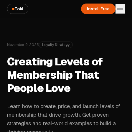
Toki
Install Free
November 9, 2025
Loyalty Strategy
Creating Levels of
Membership That
People Love
Learn how to create, price, and launch levels of
membership that drive growth. Get proven
strategies and real-world examples to build a
thriving community.