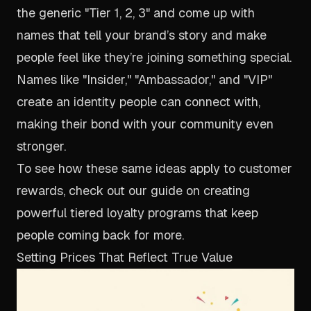
the generic "Tier 1, 2, 3" and come up with
names that tell your brand’s story and make
people feel like they’re joining something special.
Names like "Insider," "Ambassador," and "VIP"
create an identity people can connect with,
making their bond with your community even
stronger.
To see how these same ideas apply to customer
rewards, check out our guide on creating
powerful
tiered loyalty programs
that keep
people coming back for more.
Setting Prices That Reflect True Value