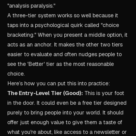
"analysis paralysis."
A three-tier system works so well because it
taps into a psychological quirk called "choice
bracketing." When you present a middle option, it
acts as an anchor. It makes the other two tiers
easier to evaluate and often nudges people to
see the 'Better' tier as the most reasonable
choice.
Here’s how you can put this into practice:
The Entry-Level Tier (Good):
This is your foot
in the door. It could even be a free tier designed
purely to bring people into your world. It should
offer just enough value to give them a taste of
what you're about, like access to a newsletter or