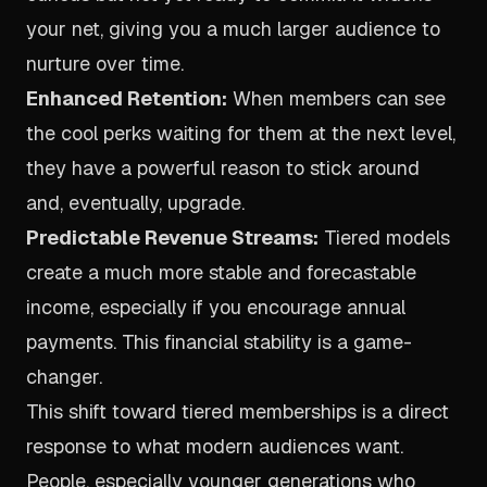
your net, giving you a much larger audience to
nurture over time.
Enhanced Retention:
When members can see
the cool perks waiting for them at the next level,
they have a powerful reason to stick around
and, eventually, upgrade.
Predictable Revenue Streams:
Tiered models
create a much more stable and forecastable
income, especially if you encourage annual
payments. This financial stability is a game-
changer.
This shift toward tiered memberships is a direct
response to what modern audiences want.
People, especially younger generations who