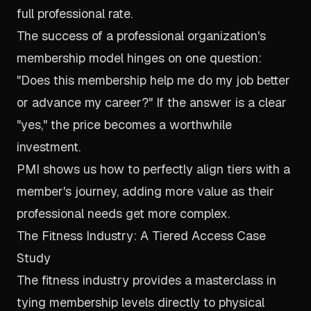
full professional rate.
The success of a professional organization's
membership model hinges on one question:
"Does this membership help me do my job better
or advance my career?" If the answer is a clear
"yes," the price becomes a worthwhile
investment.
PMI shows us how to perfectly align tiers with a
member's journey, adding more value as their
professional needs get more complex.
The Fitness Industry: A Tiered Access Case
Study
The fitness industry provides a masterclass in
tying membership levels directly to physical