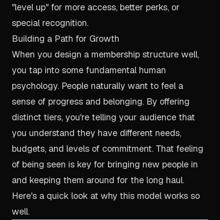
"level up" for more access, better perks, or
special recognition.
Building a Path for Growth
When you design a membership structure well,
you tap into some fundamental human
psychology. People naturally want to feel a
sense of progress and belonging. By offering
distinct tiers, you're telling your audience that
you understand they have different needs,
budgets, and levels of commitment. That feeling
of being seen is key for bringing new people in
and keeping them around for the long haul.
Here's a quick look at why this model works so
well.