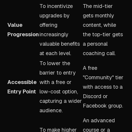
To incentivize
The mid-tier
upgrades by
gets monthly
Value
offering
content, while
Progression
increasingly
the top-tier gets
valuable benefits
a personal
at each level.
coaching call.
To lower the
A free
barrier to entry
"Community" tier
Accessible
with a free or
with access to a
Entry Point
low-cost option,
Discord or
capturing a wider
Facebook group.
audience.
An advanced
To make higher
course or a