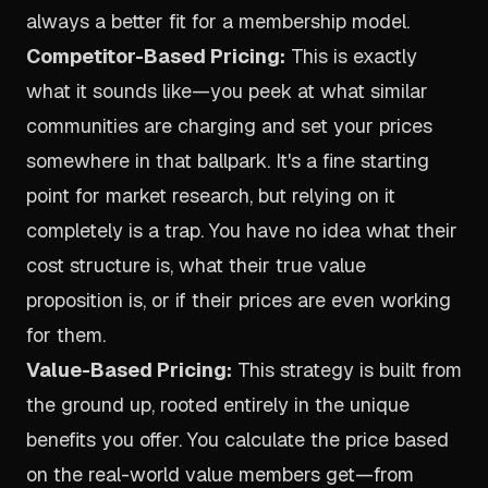
always a better fit for a membership model.
Competitor-Based Pricing:
This is exactly
what it sounds like—you peek at what similar
communities are charging and set your prices
somewhere in that ballpark. It's a fine starting
point for market research, but relying on it
completely is a trap. You have no idea what their
cost structure is, what their true value
proposition is, or if their prices are even working
for them.
Value-Based Pricing:
This strategy is built from
the ground up, rooted entirely in the unique
benefits you offer. You calculate the price based
on the real-world value members get—from