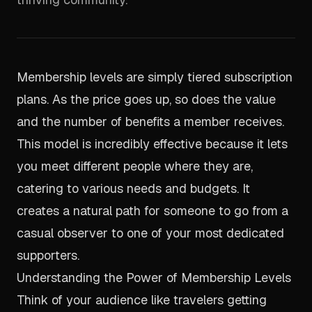
Membership levels are simply tiered subscription
plans. As the price goes up, so does the value
and the number of benefits a member receives.
This model is incredibly effective because it lets
you meet different people where they are,
catering to various needs and budgets. It
creates a natural path for someone to go from a
casual observer to one of your most dedicated
supporters.
Understanding the Power of Membership Levels
Think of your audience like travelers getting