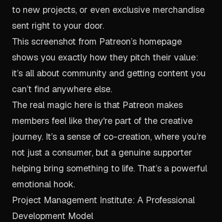
to new projects, or even exclusive merchandise
sent right to your door.
This screenshot from Patreon’s homepage
shows you exactly how they pitch their value:
it’s all about community and getting content you
can’t find anywhere else.
The real magic here is that Patreon makes
members feel like they're part of the creative
journey. It’s a sense of co-creation, where you’re
not just a consumer, but a genuine supporter
helping bring something to life. That’s a powerful
emotional hook.
Project Management Institute: A Professional
Development Model