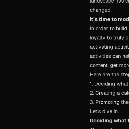
landscape has c
changed.
It’s time to mo
In order to build
loyalty to truly
activating activ
activities can h
content, get more
Here are the ste
1. Deciding what 
2. Creating a ca
3. Promoting the
Let’s dive in..
Deciding what t