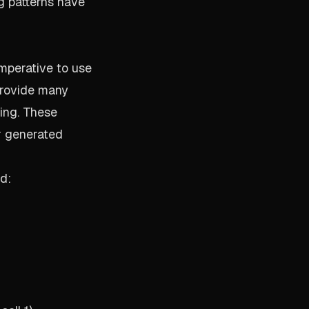
g patterns have
imperative to use
 provide many
oing. These
r generated
d: