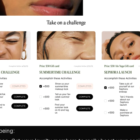
being: