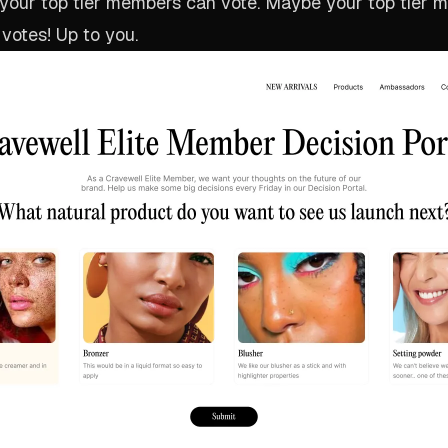
 your top tier members can vote. Maybe your top tier 
 votes! Up to you.