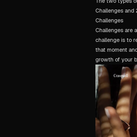
The two types of 
Challenges and 2)
Challenges
Challenges are a 
challenge is to r
that moment and 
growth of your b