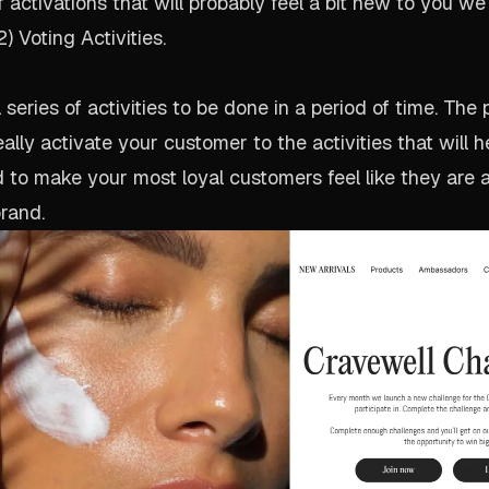
activations that will probably feel a bit new to you we c
 Voting Activities.
series of activities to be done in a period of time. The
eally activate your customer to the activities that will 
to make your most loyal customers feel like they are a
rand.