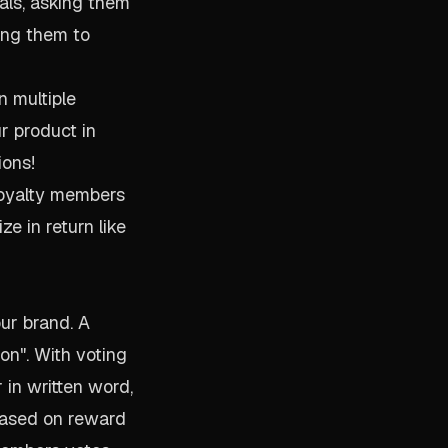
als, asking them
ting them to
n multiple
ur product in
ions!
loyalty members
ze in return like
our brand. A
ion". With voting
in written word,
 based on reward