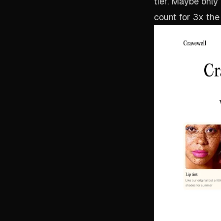
tier. Maybe only
count for 3x the