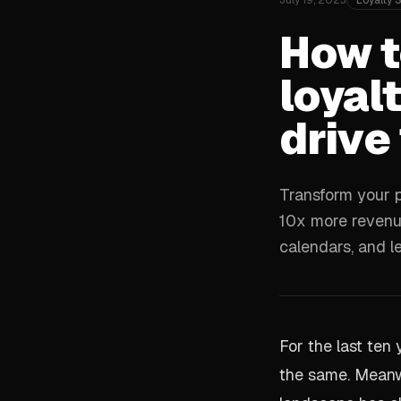
July 19, 2023
Loyalty 
How t
loyalt
drive
Transform your p
10x more revenue
calendars, and l
For the last ten
the same. Meanw