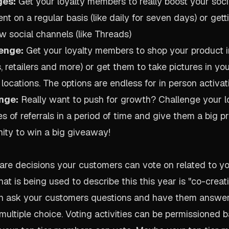
ges:
Get your loyalty members to really boost your soci
ent on a regular basis (like daily for seven days) or get
w social channels (like Threads)
lenge:
Get your loyalty members to shop your product i
, retailers and more) or get them to take pictures in yo
 locations. The options are endless for in person activat
nge:
Really want to push for growth? Challenge your 
es of referrals in a period of time and give them a big pri
nity to win a big giveaway!
s are decisions your customers can vote on related to y
at is being used to describe this this year is "co-creat
an ask your customers questions and have them answer 
 multiple choice. Voting activities can be permissioned