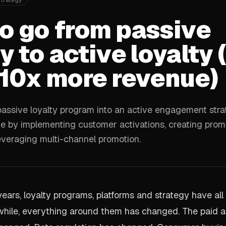
Strategy
o go from passive
y to active loyalty 
 10x more revenue)
assive loyalty program into an active engagement stra
 by implementing customer activations, creating prom
everaging multi-channel promotion.
 years, loyalty programs, platforms and strategy have al
hile, everything around them has changed. The paid a