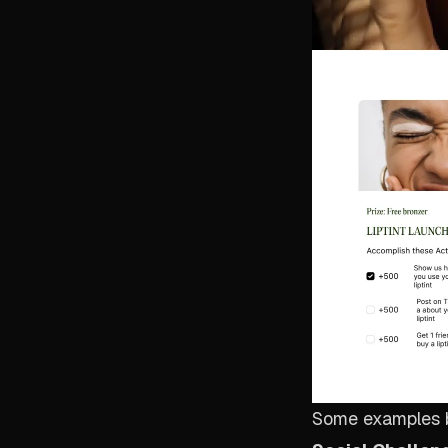
Some examples 