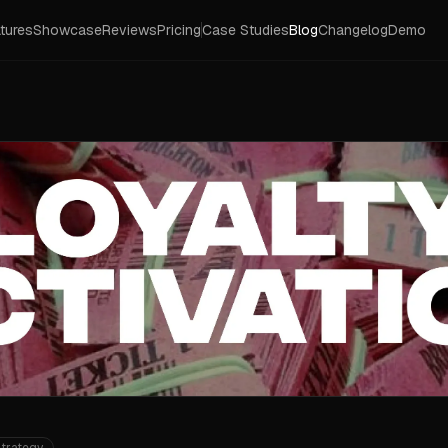
tures
Showcase
Reviews
Pricing
Case Studies
Blog
Changelog
Demo