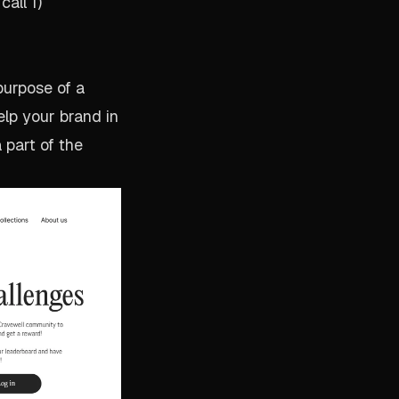
all 1)
 purpose of a
help your brand in
 part of the