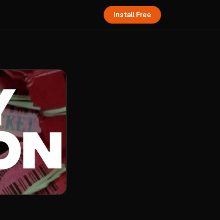
Install Free