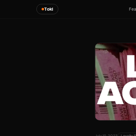
Toki
Fea