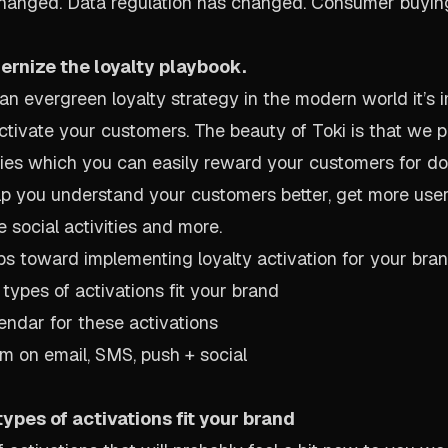
hanged. Data regulation has changed. Consumer buyin
dernize the loyalty playbook.
 an evergreen loyalty strategy in the modern world it’s 
 activate your customers. The beauty of Toki is that we
ities which you can easily reward your customers for d
elp you understand your customers better, get more use
 social activities and more.
ps toward implementing loyalty activation for your bran
types of activations fit your brand
lendar for these activations
m on email, SMS, push + social
ypes of activations fit your brand