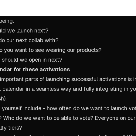
being:
uld we launch next?
o our next collab with?
do you want to see wearing our products?
n should we open in next?
ndar for these activations
important parts of launching successful activations is 
t calendar in a seamless way and fully integrating in y
h).
 yourself include - how often do we want to launch voti
 Who do we want to be able to vote? Everyone on our 
lty tiers?