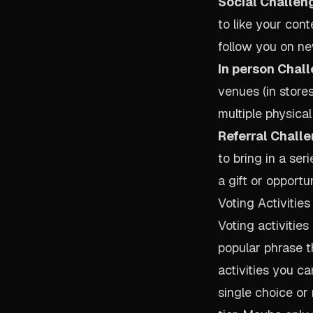
Social Challen
to like your cont
follow you on ne
In person Chal
venues (in stores
multiple physical
Referral Challe
to bring in a seri
a gift or opportu
Voting Activities
Voting activitie
popular phrase th
activities you c
single choice or