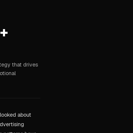
(+
tegy that drives
otional
l looked about
dvertising