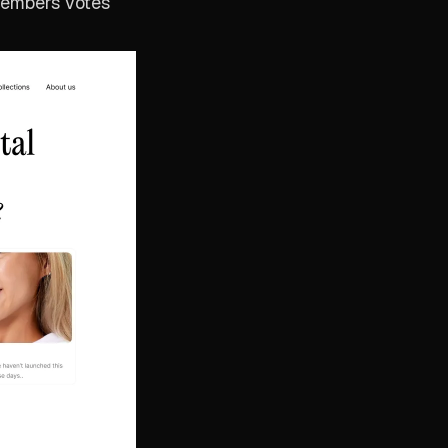
members votes