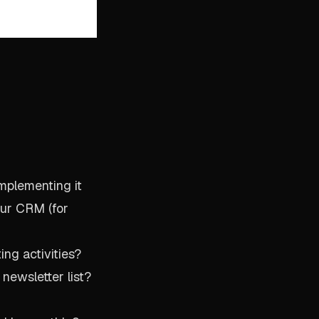
implementing it
our CRM (for
ng activities?
newsletter list?