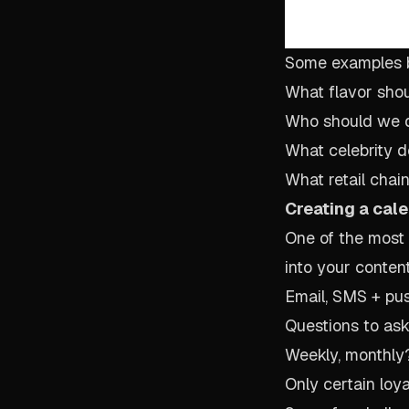
Some examples 
What flavor sho
Who should we d
What celebrity 
What retail chai
Creating a cale
One of the most 
into your conten
Email, SMS + pus
Questions to ask
Weekly, monthly?
Only certain loya