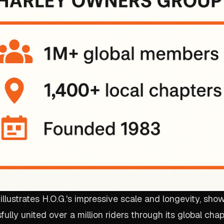
 illustrates H.O.G.'s impressive scale and longevity, sh
ully united over a million riders through its global cha