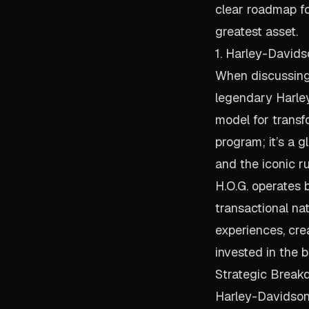
clear roadmap fo
greatest asset.
1. Harley-Davids
When discussing 
legendary Harley
model for transfo
program; it’s a g
and the iconic r
H.O.G. operates 
transactional na
experiences, cr
invested in the 
Strategic Break
Harley-Davidson