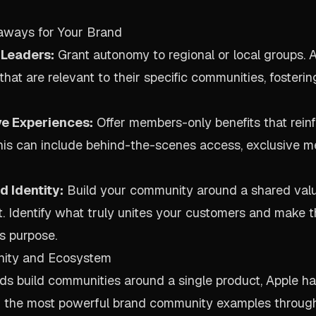
aways for Your Brand
Leaders:
Grant autonomy to regional or local groups. 
hat are relevant to their specific communities, fosterin
ve Experiences:
Offer members-only benefits that reinf
This can include behind-the-scenes access, exclusive m
 Identity:
Build your community around a shared value
t. Identify what truly unites your customers and make t
s purpose.
nity and Ecosystem
s build communities around a single product, Apple ha
of the most powerful brand community examples throug