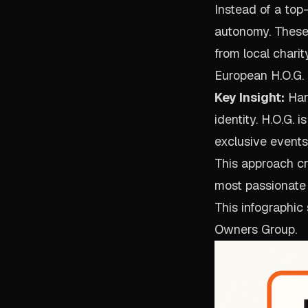
Instead of a top
autonomy. These
from local charit
European H.O.G. 
Key Insight:
Harl
identity. H.O.G.
exclusive events
This approach c
most passionate
This infographic
Owners Group.