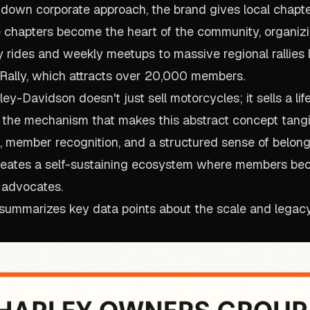
-down corporate approach, the brand gives local chapter
 chapters become the heart of the community, organiz
y rides and weekly meetups to massive regional rallies l
Rally, which attracts over 20,000 members.
ey-Davidson doesn't just sell motorcycles; it sells a lif
 is the mechanism that makes this abstract concept tang
, member recognition, and a structured sense of belong
reates a self-sustaining ecosystem where members be
 advocates.
 summarizes key data points about the scale and legacy