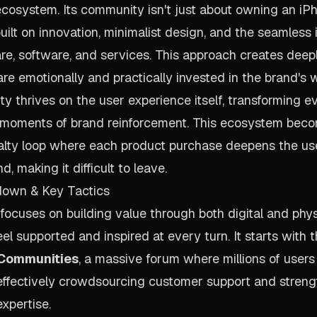
cosystem. Its community isn't just about owning an iPho
uilt on innovation, minimalist design, and the seamless 
, software, and services. This approach creates deepl
e emotionally and practically invested in the brand's w
y thrives on the user experience itself, transforming 
o moments of brand reinforcement. This ecosystem beco
alty loop where each product purchase deepens the us
d, making it difficult to leave.
down & Key Tactics
 focuses on building value through both digital and phys
el supported and inspired at every turn. It starts with t
 Communities
, a massive forum where millions of users
 effectively crowdsourcing customer support and stren
xpertise.