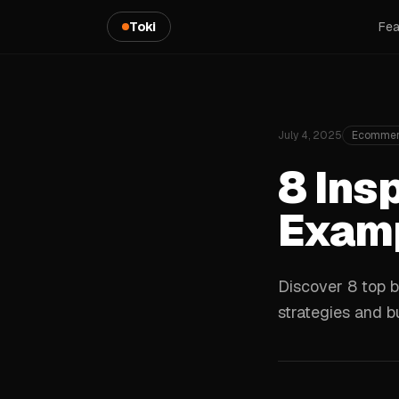
Toki
Fea
July 4, 2025
Ecommer
8 Ins
Examp
Discover 8 top b
strategies and bu