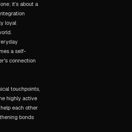
ne; it’s about a
integration
y loyal
orld.
everyday
mes a self-
er's connection
ical touchpoints,
he highly active
 help each other
gthening bonds