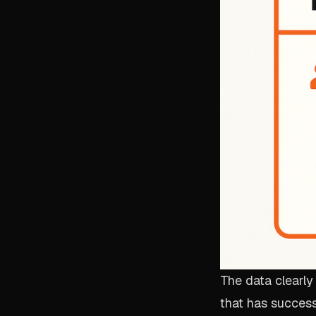
The data clearly
that has successf