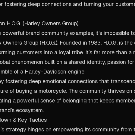
r fostering deep connections and turning your custome
on H.O.G. (Harley Owners Group)
powerful brand community examples, it's impossible to
 Owners Group (H.O.G.). Founded in 1983, H.O.G. is the 
rming customers into a loyal tribe. It’s far more than a
lobal phenomenon built on a shared identity, passion for
umble of a Harley-Davidson engine.
by fostering deep emotional connections that transcen
ture of buying a motorcycle. The community thrives on
eating a powerful sense of belonging that keeps membe
brand’s ecosystem.
down & Key Tactics
’s strategy hinges on empowering its community from 