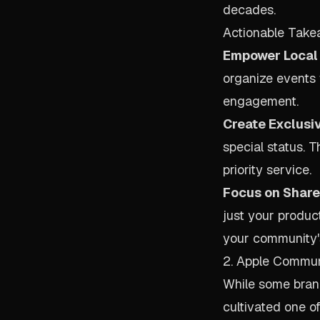
decades.
Actionable Take
Empower Local 
organize events t
engagement.
Create Exclusi
special status. 
priority service.
Focus on Shared
just your produc
your community'
2. Apple Commu
While some brand
cultivated one 