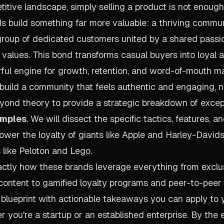
titive landscape, simply selling a product is not enoug
s build something far more valuable: a thriving commun
roup of dedicated customers united by a shared passion
s values. This bond transforms casual buyers into loyal 
ful engine for growth, retention, and word-of-mouth ma
uild a community that feels authentic and engaging, n
yond theory to provide a strategic breakdown of exce
amples
. We will dissect the specific tactics, features, a
power the loyalty of giants like Apple and Harley-David
s like Peloton and Lego.
xactly how these brands leverage everything from excl
ontent to gamified loyalty programs and peer-to-peer
 blueprint with actionable takeaways you can apply to
 you're a startup or an established enterprise. By the e