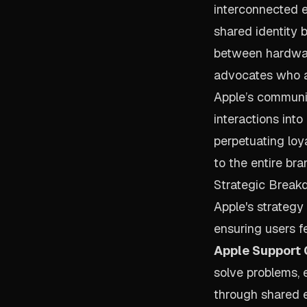
interconnected e
shared identity b
between hardware
advocates who ar
Apple’s communit
interactions int
perpetuating loy
to the entire bran
Strategic Break
Apple's strategy
ensuring users fe
Apple Support
solve problems,
through shared e