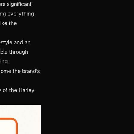
s significant
ing everything
ike the
estyle and an
ible through
ing.
come the brand's
 of the Harley