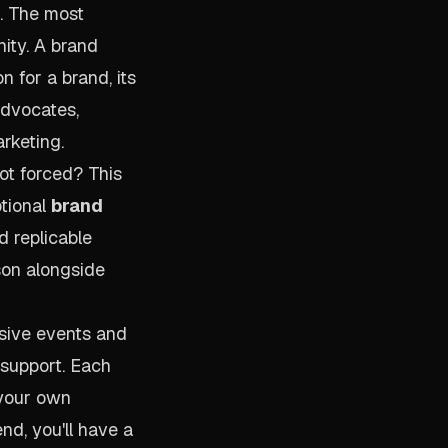
h. The most
ity. A brand
 for a brand, its
advocates,
rketing.
ot forced? This
ptional
brand
nd replicable
son alongside
usive events and
 support. Each
 your own
nd, you'll have a