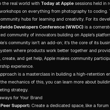
o the real world with
Today at Apple
sessions held in re
e workshops on everything from photography to coding.
 community hubs for learning and creativity. For its dev
dwide Developers Conference (WWDC)
is a cornerst
ted community of innovators building on Apple's platfor
e’s community isn't an add-on; it's the core of its bus
ystem where products work better together and providi
, create, and get help, Apple makes community particip
rship experience.
approach is a masterclass in building a high-retention e
 the mechanics of this, you can learn more about buildi
ting strategy
.
aways for Your Brand
-Peer Support:
Create a dedicated space, like a forum 