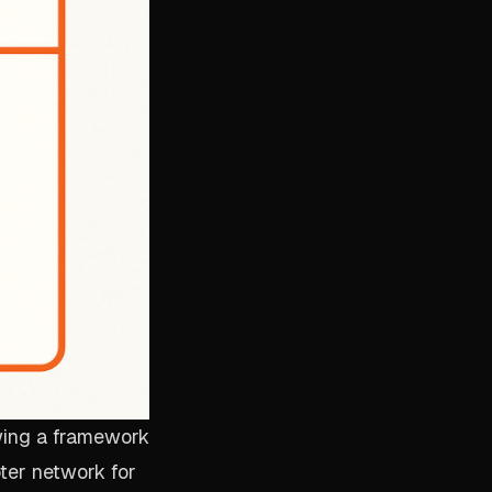
owing a framework
pter network for