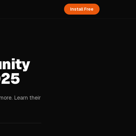
Install Free
nity
025
ore. Learn their