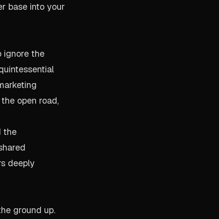
r base into your
 ignore the
quintessential
 marketing
 the open road,
d the
 shared
rs deeply
the ground up.