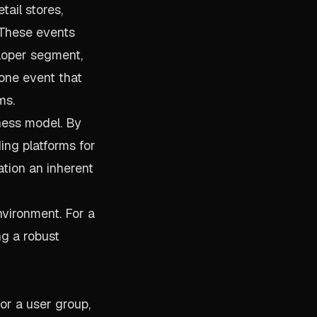
tail stores,
 These events
eloper segment,
one event that
ms.
iness model. By
ng platforms for
ation an inherent
nvironment. For a
ng a robust
or a user group,