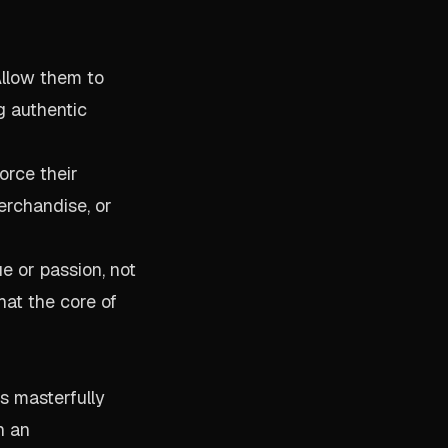
Allow them to
g authentic
orce their
erchandise, or
 or passion, not
hat the core of
s masterfully
h an