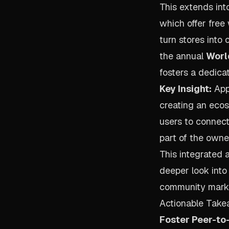
This extends int
which offer fre
turn stores into
the annual
Worl
fosters a dedica
Key Insight:
Appl
creating an ecos
users to connect
part of the owne
This integrated 
deeper look into
community marke
Actionable Take
Foster Peer-to