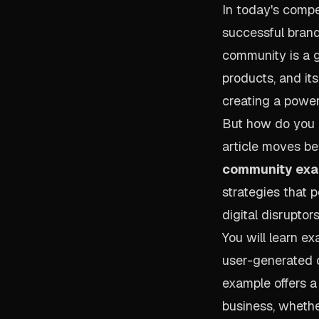
In today's compe
successful brand
community is a g
products, and it
creating a power
But how do you b
article moves be
community ex
strategies that 
digital disruptor
You will learn e
user-generated c
example offers a
business, whether