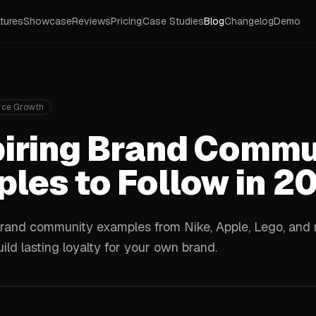
tures
Showcase
Reviews
Pricing
Case Studies
Blog
Changelog
Demo
ce Growth
piring Brand Commu
les to Follow in 2
rand community examples from Nike, Apple, Lego, and m
ild lasting loyalty for your own brand.