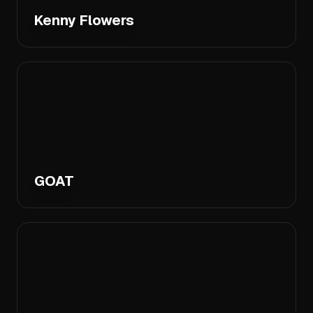
Kenny Flowers
GOAT