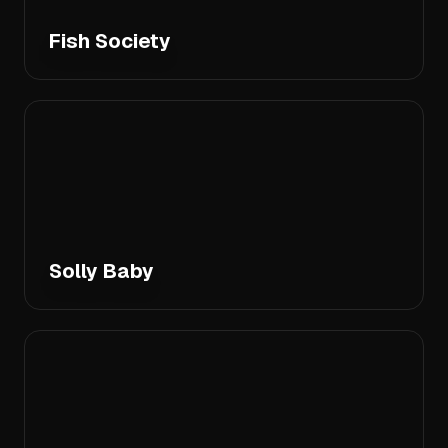
Fish Society
Solly Baby