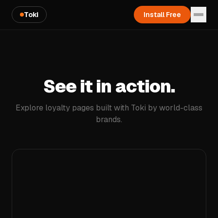
Toki
Install Free
See it in action.
Explore loyalty pages built with Toki by world-class
brands.