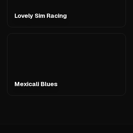
Lovely Sim Racing
Mexicali Blues